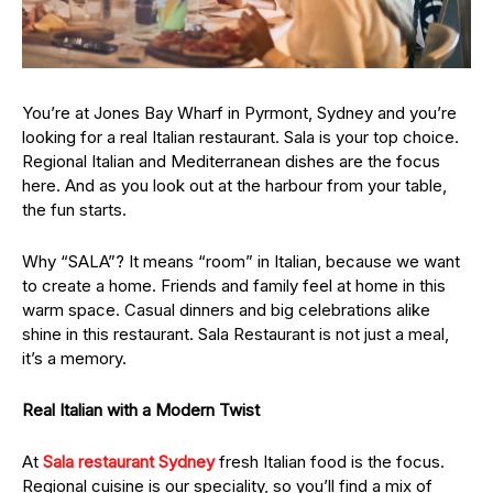
You’re at Jones Bay Wharf in Pyrmont, Sydney and you’re
looking for a real Italian restaurant. Sala is your top choice.
Regional Italian and Mediterranean dishes are the focus
here. And as you look out at the harbour from your table,
the fun starts.
Why “SALA”? It means “room” in Italian, because we want
to create a home. Friends and family feel at home in this
warm space. Casual dinners and big celebrations alike
shine in this restaurant. Sala Restaurant is not just a meal,
it’s a memory.
Real Italian with a Modern Twist
At
Sala restaurant Sydney
fresh Italian food is the focus.
Regional cuisine is our speciality, so you’ll find a mix of