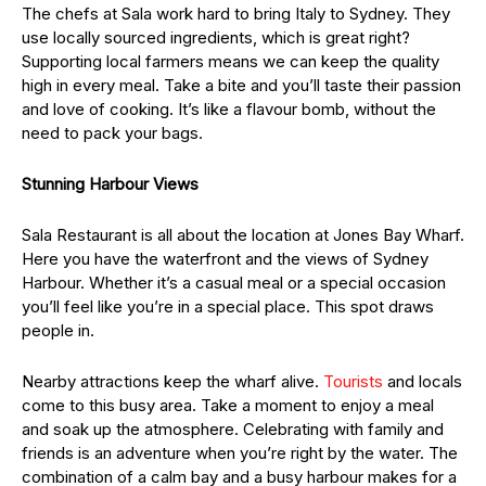
The chefs at Sala work hard to bring Italy to Sydney. They
use locally sourced ingredients, which is great right?
Supporting local farmers means we can keep the quality
high in every meal. Take a bite and you’ll taste their passion
and love of cooking. It’s like a flavour bomb, without the
need to pack your bags.
Stunning Harbour Views
Sala Restaurant is all about the location at Jones Bay Wharf.
Here you have the waterfront and the views of Sydney
Harbour. Whether it’s a casual meal or a special occasion
you’ll feel like you’re in a special place. This spot draws
people in.
Nearby attractions keep the wharf alive.
Tourists
and locals
come to this busy area. Take a moment to enjoy a meal
and soak up the atmosphere. Celebrating with family and
friends is an adventure when you’re right by the water. The
combination of a calm bay and a busy harbour makes for a