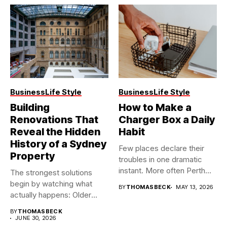
Business
Life Style
Business
Life Style
Building
How to Make a
Renovations That
Charger Box a Daily
Reveal the Hidden
Habit
History of a Sydney
Few places declare their
Property
troubles in one dramatic
instant. More often Perth...
The strongest solutions
begin by watching what
BY
THOMASBECK
MAY 13, 2026
actually happens: Older
buildings often...
BY
THOMASBECK
JUNE 30, 2026