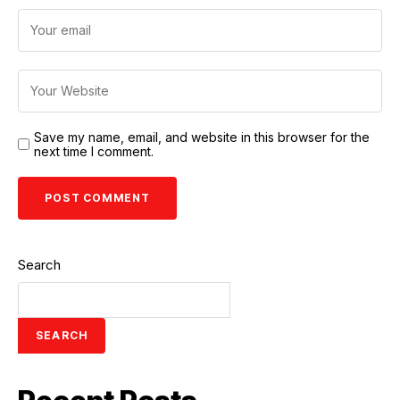
Save my name, email, and website in this browser for the
next time I comment.
Search
SEARCH