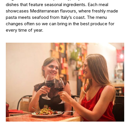
dishes that feature seasonal ingredients. Each meal
showcases Mediterranean flavours, where freshly made
pasta meets seafood from Italy’s coast. The menu
changes often so we can bring in the best produce for
every time of year.