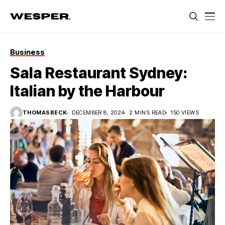
Business
Sala Restaurant Sydney:
Italian by the Harbour
THOMASBECK
DECEMBER 8, 2024
2 MINS READ
150 VIEWS