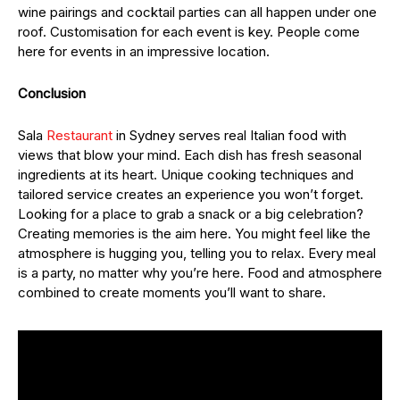
wine pairings and cocktail parties can all happen under one
roof. Customisation for each event is key. People come
here for events in an impressive location.
Conclusion
Sala
Restaurant
in Sydney serves real Italian food with
views that blow your mind. Each dish has fresh seasonal
ingredients at its heart. Unique cooking techniques and
tailored service creates an experience you won’t forget.
Looking for a place to grab a snack or a big celebration?
Creating memories is the aim here. You might feel like the
atmosphere is hugging you, telling you to relax. Every meal
is a party, no matter why you’re here. Food and atmosphere
combined to create moments you’ll want to share.