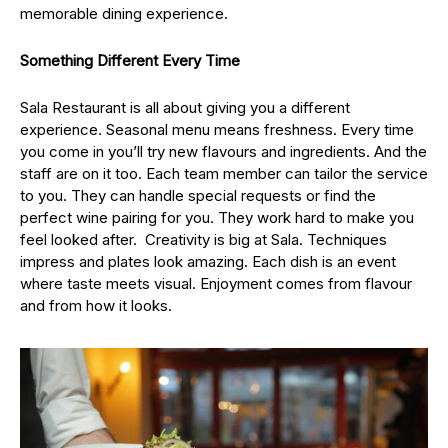
memorable dining experience.
Something Different Every Time
Sala Restaurant is all about giving you a different
experience. Seasonal menu means freshness. Every time
you come in you’ll try new flavours and ingredients. And the
staff are on it too. Each team member can tailor the service
to you. They can handle special requests or find the
perfect wine pairing for you. They work hard to make you
feel looked after. Creativity is big at Sala. Techniques
impress and plates look amazing. Each dish is an event
where taste meets visual. Enjoyment comes from flavour
and from how it looks.