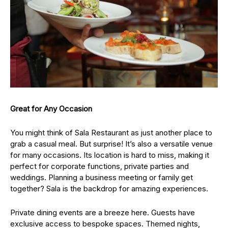
Great for Any Occasion
You might think of Sala Restaurant as just another place to
grab a casual meal. But surprise! It’s also a versatile venue
for many occasions. Its location is hard to miss, making it
perfect for corporate functions, private parties and
weddings. Planning a business meeting or family get
together? Sala is the backdrop for amazing experiences.
Private dining events are a breeze here. Guests have
exclusive access to bespoke spaces. Themed nights,