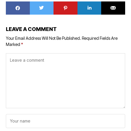
LEAVE A COMMENT
Your Email Address Will Not Be Published.
Required Fields Are
Marked
*