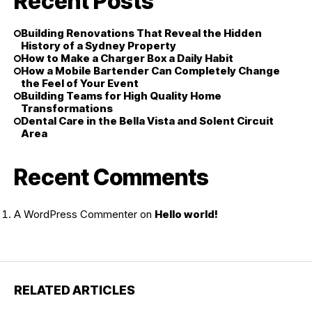
Recent Posts
Building Renovations That Reveal the Hidden
History of a Sydney Property
How to Make a Charger Box a Daily Habit
How a Mobile Bartender Can Completely Change
the Feel of Your Event
Building Teams for High Quality Home
Transformations
Dental Care in the Bella Vista and Solent Circuit
Area
Recent Comments
A WordPress Commenter
on
Hello world!
RELATED ARTICLES