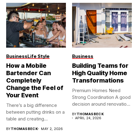
Business
Life Style
Business
How a Mobile
Building Teams for
Bartender Can
High Quality Home
Completely
Transformations
Change the Feel of
Premium Homes Need
Your Event
Strong Coordination A good
decision around renovation
There’s a big difference
builders usually...
between putting drinks on a
BY
THOMASBECK
table and creating...
APRIL 24, 2026
BY
THOMASBECK
MAY 2, 2026