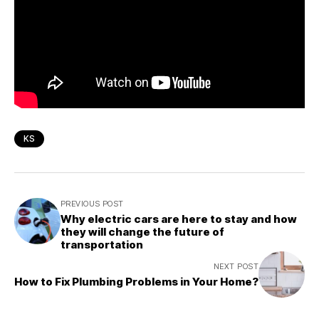
KS
PREVIOUS POST
Why electric cars are here to stay and how
they will change the future of
transportation
NEXT POST
How to Fix Plumbing Problems in Your Home?