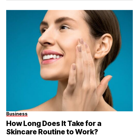
Business
How Long Does It Take for a
Skincare Routine to Work?