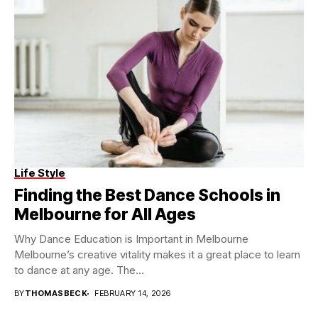
Life Style
Finding the Best Dance Schools in
Melbourne for All Ages
Why Dance Education is Important in Melbourne
Melbourne’s creative vitality makes it a great place to learn
to dance at any age. The...
BY
THOMASBECK
FEBRUARY 14, 2026