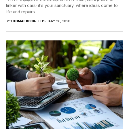
tinker with cars; it’s your sanctuary, where ideas come to
life and repairs...
BY
THOMASBECK
FEBRUARY 26, 2026