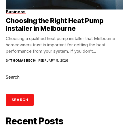
Business
Choosing the Right Heat Pump
Installer in Melbourne
Choosing a qualified heat pump installer that Melbourne
homeowners trust is important for getting the best
performance from your system. If you don’t...
BY
THOMASBECK
FEBRUARY 5, 2026
Search
SEARCH
Recent Posts