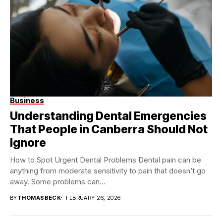
Business
Understanding Dental Emergencies
That People in Canberra Should Not
Ignore
How to Spot Urgent Dental Problems Dental pain can be
anything from moderate sensitivity to pain that doesn’t go
away. Some problems can...
BY
THOMASBECK
FEBRUARY 26, 2026