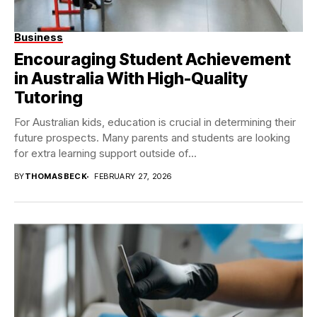
Business
Encouraging Student Achievement
in Australia With High-Quality
Tutoring
For Australian kids, education is crucial in determining their
future prospects. Many parents and students are looking
for extra learning support outside of...
BY
THOMASBECK
FEBRUARY 27, 2026