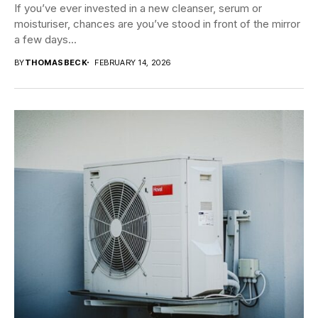
If you’ve ever invested in a new cleanser, serum or
moisturiser, chances are you’ve stood in front of the mirror
a few days...
BY
THOMASBECK
FEBRUARY 14, 2026