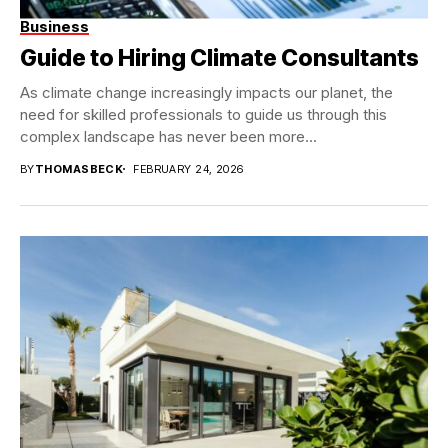
Business
Guide to Hiring Climate Consultants
As climate change increasingly impacts our planet, the
need for skilled professionals to guide us through this
complex landscape has never been more...
BY
THOMASBECK
FEBRUARY 24, 2026