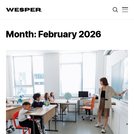
Month:
February 2026