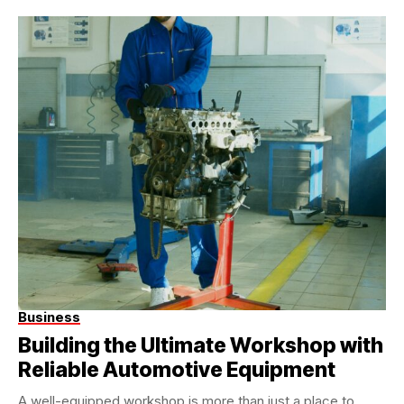
Business
Building the Ultimate Workshop with
Reliable Automotive Equipment
A well-equipped workshop is more than just a place to