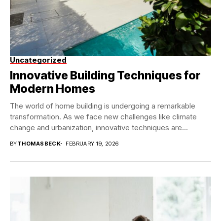
Uncategorized
Innovative Building Techniques for
Modern Homes
The world of home building is undergoing a remarkable
transformation. As we face new challenges like climate
change and urbanization, innovative techniques are...
BY
THOMASBECK
FEBRUARY 19, 2026