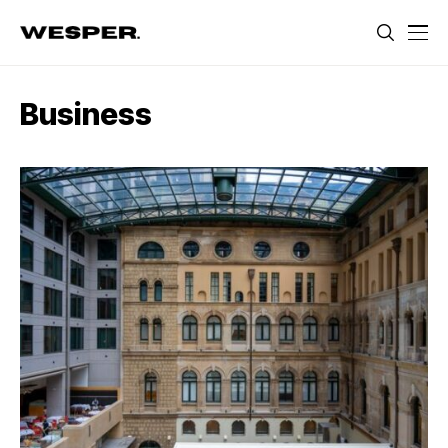
Business