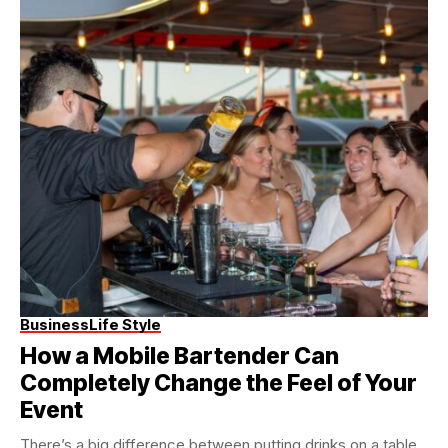
Business
Life Style
How a Mobile Bartender Can
Completely Change the Feel of Your
Event
There’s a big difference between putting drinks on a table