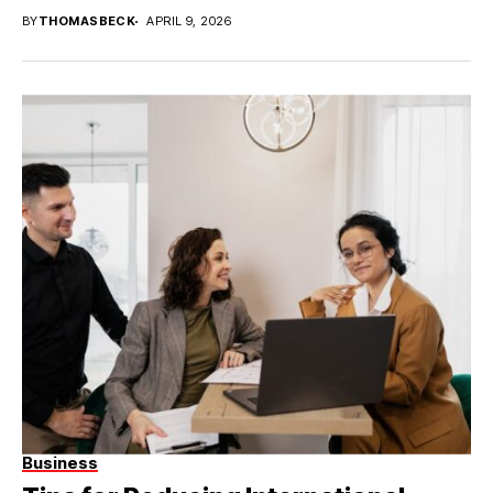
BY
THOMASBECK
APRIL 9, 2026
Business