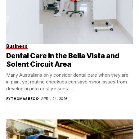
Business
Dental Care in the Bella Vista and
Solent Circuit Area
Many Australians only consider dental care when they are
in pain, yet routine checkups can save minor issues from
developing into costly issues....
BY
THOMASBECK
APRIL 24, 2026