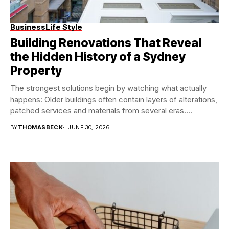
Business
Life Style
Building Renovations That Reveal
the Hidden History of a Sydney
Property
The strongest solutions begin by watching what actually
happens: Older buildings often contain layers of alterations,
patched services and materials from several eras....
BY
THOMASBECK
JUNE 30, 2026