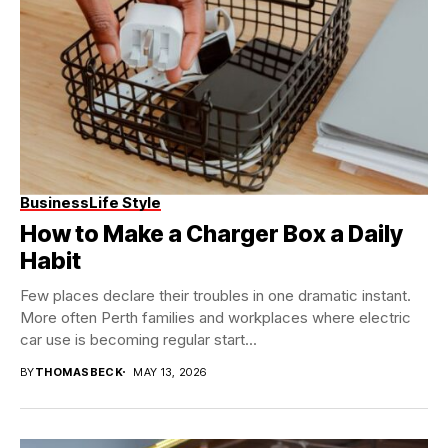
Business
Life Style
How to Make a Charger Box a Daily
Habit
Few places declare their troubles in one dramatic instant.
More often Perth families and workplaces where electric
car use is becoming regular start...
BY
THOMASBECK
MAY 13, 2026