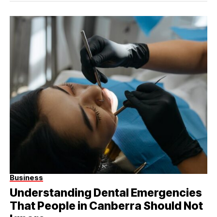
Business
Understanding Dental Emergencies
That People in Canberra Should Not