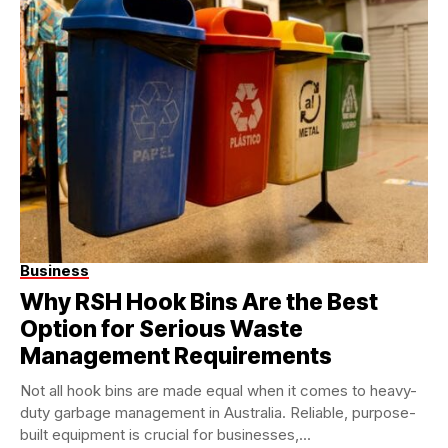
Business
Why RSH Hook Bins Are the Best
Option for Serious Waste
Management Requirements
Not all hook bins are made equal when it comes to heavy-
duty garbage management in Australia. Reliable, purpose-
built equipment is crucial for businesses,...