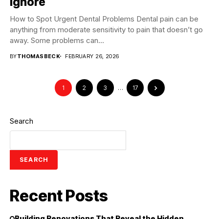
Ignore
How to Spot Urgent Dental Problems Dental pain can be
anything from moderate sensitivity to pain that doesn’t go
away. Some problems can...
BY
THOMASBECK
FEBRUARY 26, 2026
1
2
3
…
17
Search
SEARCH
Recent Posts
Building Renovations That Reveal the Hidden