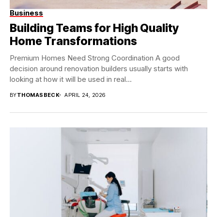
Business
Building Teams for High Quality
Home Transformations
Premium Homes Need Strong Coordination A good
decision around renovation builders usually starts with
looking at how it will be used in real...
BY
THOMASBECK
APRIL 24, 2026