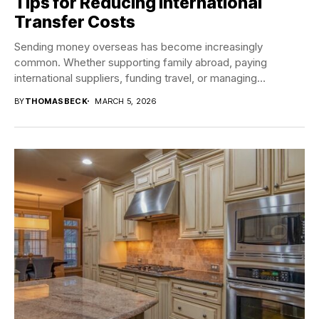
Tips for Reducing International
Transfer Costs
Sending money overseas has become increasingly
common. Whether supporting family abroad, paying
international suppliers, funding travel, or managing
investments in different countries, international...
BY
THOMASBECK
MARCH 5, 2026