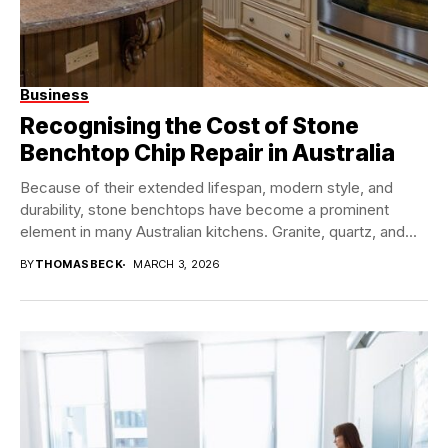
Business
Recognising the Cost of Stone
Benchtop Chip Repair in Australia
Because of their extended lifespan, modern style, and
durability, stone benchtops have become a prominent
element in many Australian kitchens. Granite, quartz, and...
BY
THOMASBECK
MARCH 3, 2026