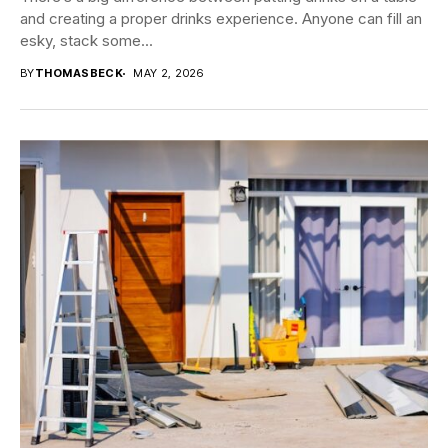
and creating a proper drinks experience. Anyone can fill an
esky, stack some...
BY
THOMASBECK
MAY 2, 2026