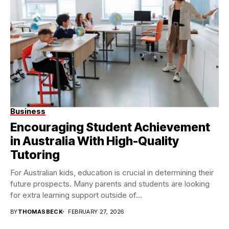
Business
Encouraging Student Achievement
in Australia With High-Quality
Tutoring
For Australian kids, education is crucial in determining their
future prospects. Many parents and students are looking
for extra learning support outside of...
BY
THOMASBECK
FEBRUARY 27, 2026