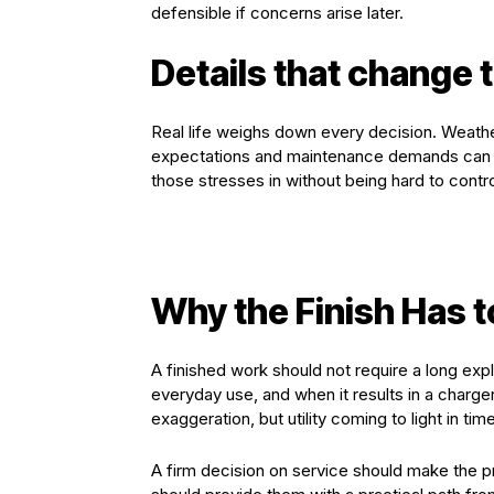
defensible if concerns arise later.
Details that change t
Real life weighs down every decision. Weath
expectations and maintenance demands can
those stresses in without being hard to contro
Why the Finish Has t
A finished work should not require a long exp
everyday use, and when it results in a charger
exaggeration, but utility coming to light in time
A firm decision on service should make the p