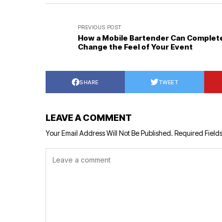
PREVIOUS POST
How a Mobile Bartender Can Complet
Change the Feel of Your Event
SHARE
TWEET
LEAVE A COMMENT
Your Email Address Will Not Be Published.
Required Field