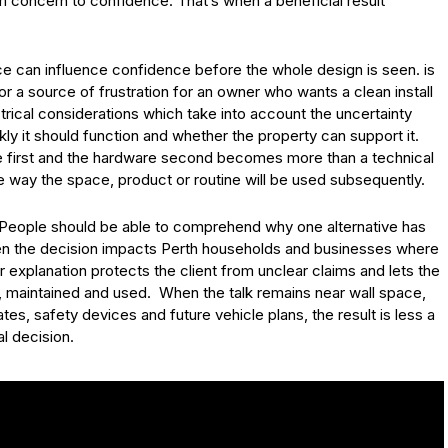
m concern to confidence. That’s when a beneficial result
ce can influence confidence before the whole design is seen. is
r a source of frustration for an owner who wants a clean install
rical considerations which take into account the uncertainty
y it should function and whether the property can support it.
ite first and the hardware second becomes more than a technical
e way the space, product or routine will be used subsequently.
. People should be able to comprehend why one alternative has
en the decision impacts Perth households and businesses where
r explanation protects the client from unclear claims and lets the
, maintained and used. When the talk remains near wall space,
es, safety devices and future vehicle plans, the result is less a
l decision.