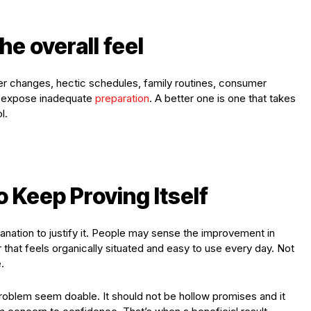
he overall feel
er changes, hectic schedules, family routines, consumer
 expose inadequate
preparation
. A better one is one that takes
l.
o Keep Proving Itself
lanation to justify it. People may sense the improvement in
 that feels organically situated and easy to use every day. Not
.
roblem seem doable. It should not be hollow promises and it