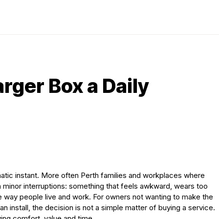
rger Box a Daily
matic instant. More often Perth families and workplaces where
th minor interruptions: something that feels awkward, wears too
he way people live and work. For owners not wanting to make the
an install, the decision is not a simple matter of buying a service.
ing comfort, value and time.