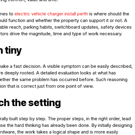
omes to
electric vehicle charger install perth
is where should the
ould function and whether the property can support it or not. A
able reach, parking habits, switchboard updates, safety devices
ators drive the magnitude, time and type of work necessary.
n tiny
o make a fast decision. A visible symptom can be easily described,
ore deeply rooted. A detailed evaluation looks at what has
hether the same problem has occurred before. Such reasoning
n that is correct just from one point of view.
h the setting
lly built step by step. The proper steps, in the right order, lead
e the hard thinking has already been done. By initially designing
hardware, the work takes a logical shape and is more easily