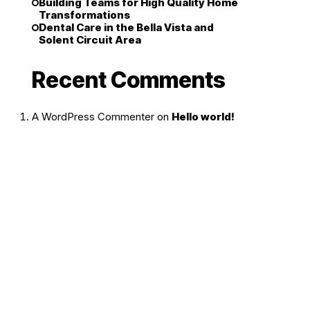
Building Teams for High Quality Home
Transformations
Dental Care in the Bella Vista and
Solent Circuit Area
Recent Comments
A WordPress Commenter
on
Hello world!