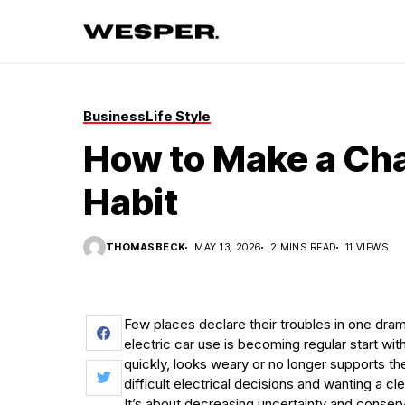
Business
Life Style
How to Make a Cha
Habit
THOMASBECK
MAY 13, 2026
2 MINS READ
11 VIEWS
Few places declare their troubles in one dra
electric car use is becoming regular start wi
quickly, looks weary or no longer supports t
difficult electrical decisions and wanting a cle
It’s about decreasing uncertainty and conserv