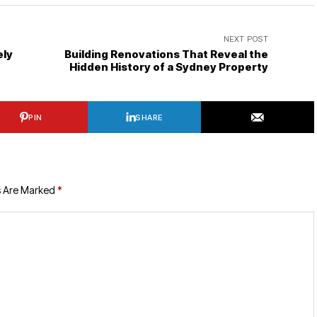
NEXT POST
ely
Building Renovations That Reveal the
Hidden History of a Sydney Property
PIN
SHARE
s Are Marked
*