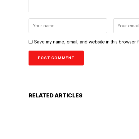
Save my name, email, and website in this browser f
RELATED ARTICLES