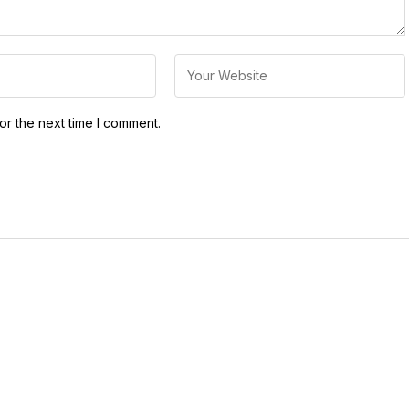
or the next time I comment.