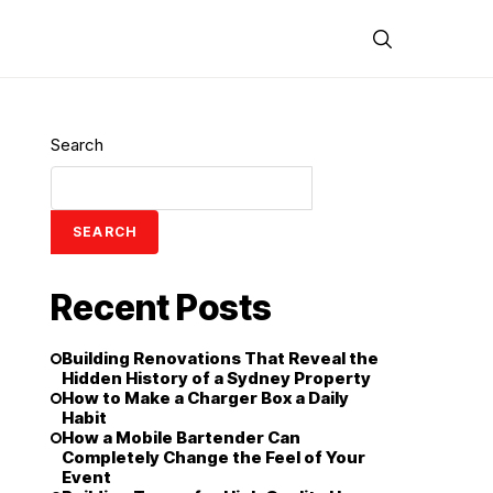
Search
SEARCH
Recent Posts
Building Renovations That Reveal the
Hidden History of a Sydney Property
How to Make a Charger Box a Daily
Habit
How a Mobile Bartender Can
Completely Change the Feel of Your
Event