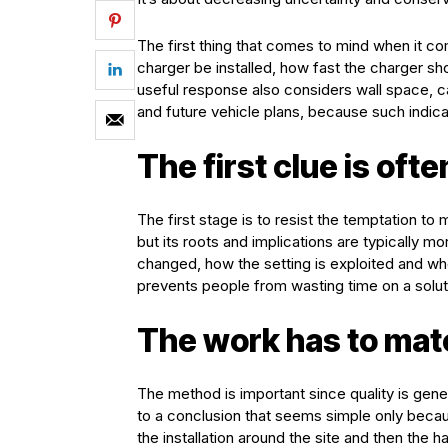
The first thing that comes to mind when it c
charger be installed, how fast the charger sh
useful response also considers wall space, c
and future vehicle plans, because such indic
The first clue is ofte
The first stage is to resist the temptation t
but its roots and implications are typically m
changed, how the setting is exploited and w
prevents people from wasting time on a solutio
The work has to matc
The method is important since quality is genera
to a conclusion that seems simple only becaus
the installation around the site and then the 