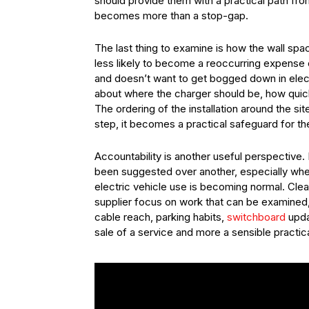
should provide them with a practical path fro
becomes more than a stop-gap.
The last thing to examine is how the wall spa
less likely to become a reoccurring expense o
and doesn’t want to get bogged down in elect
about where the charger should be, how quickl
The ordering of the installation around the s
step, it becomes a practical safeguard for th
Accountability is another useful perspective
been suggested over another, especially wh
electric vehicle use is becoming normal. Clea
supplier focus on work that can be examined
cable reach, parking habits,
switchboard
updat
sale of a service and more a sensible practica