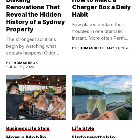
Renovations That
Charger Box a Daily
Reveal the Hidden
Habit
History of a Sydney
Few places declare their
Property
troubles in one dramatic
instant. More often Perth...
The strongest solutions
begin by watching what
BY
THOMASBECK
MAY 13, 2026
actually happens: Older
buildings often...
BY
THOMASBECK
JUNE 30, 2026
Business
Life Style
Life Style
How a Mobile
Unforgettable