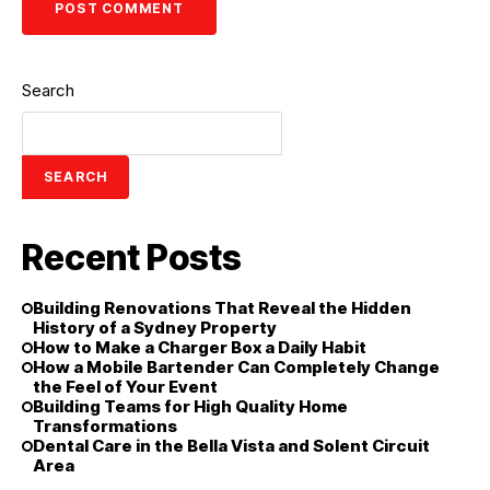
Search
SEARCH
Recent Posts
Building Renovations That Reveal the Hidden
History of a Sydney Property
How to Make a Charger Box a Daily Habit
How a Mobile Bartender Can Completely Change
the Feel of Your Event
Building Teams for High Quality Home
Transformations
Dental Care in the Bella Vista and Solent Circuit
Area