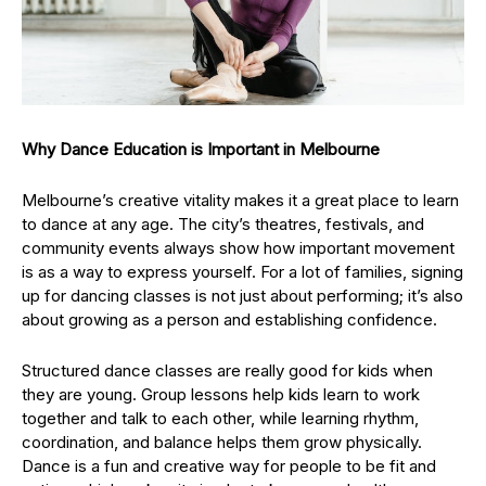
Why Dance Education is Important in Melbourne
Melbourne’s creative vitality makes it a great place to learn
to dance at any age. The city’s theatres, festivals, and
community events always show how important movement
is as a way to express yourself. For a lot of families, signing
up for dancing classes is not just about performing; it’s also
about growing as a person and establishing confidence.
Structured dance classes are really good for kids when
they are young. Group lessons help kids learn to work
together and talk to each other, while learning rhythm,
coordination, and balance helps them grow physically.
Dance is a fun and creative way for people to be fit and