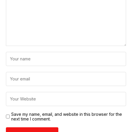
Save my name, email, and website in this browser for the
next time I comment.