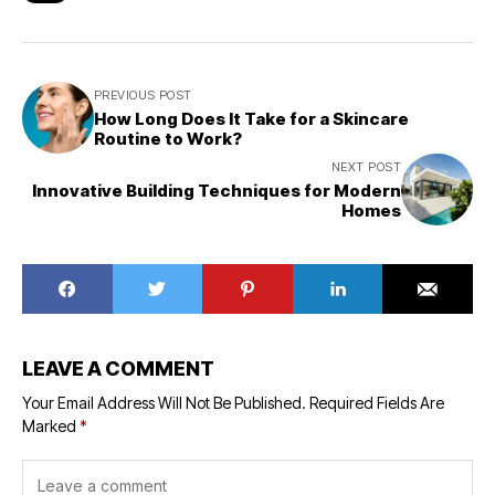
PREVIOUS POST
How Long Does It Take for a Skincare
Routine to Work?
NEXT POST
Innovative Building Techniques for Modern
Homes
LEAVE A COMMENT
Your Email Address Will Not Be Published.
Required Fields Are
Marked
*