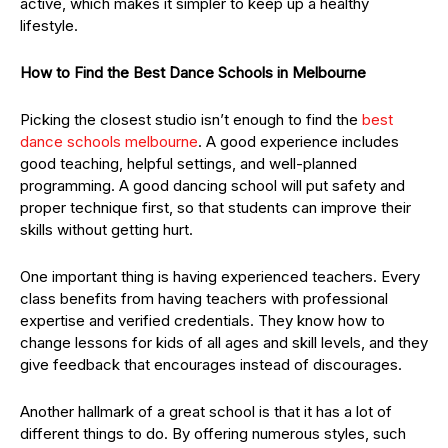
active, which makes it simpler to keep up a healthy
lifestyle.
How to Find the Best Dance Schools in Melbourne
Picking the closest studio isn’t enough to find the
best
dance schools melbourne
. A good experience includes
good teaching, helpful settings, and well-planned
programming. A good dancing school will put safety and
proper technique first, so that students can improve their
skills without getting hurt.
One important thing is having experienced teachers. Every
class benefits from having teachers with professional
expertise and verified credentials. They know how to
change lessons for kids of all ages and skill levels, and they
give feedback that encourages instead of discourages.
Another hallmark of a great school is that it has a lot of
different things to do. By offering numerous styles, such