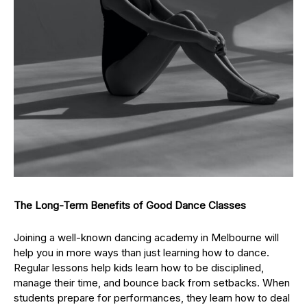
The Long-Term Benefits of Good Dance Classes
Joining a well-known dancing academy in Melbourne will
help you in more ways than just learning how to dance.
Regular lessons help kids learn how to be disciplined,
manage their time, and bounce back from setbacks. When
students prepare for performances, they learn how to deal