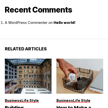
Recent Comments
A WordPress Commenter
on
Hello world!
RELATED ARTICLES
Business
Life Style
Business
Life Style
Building
How to Make a