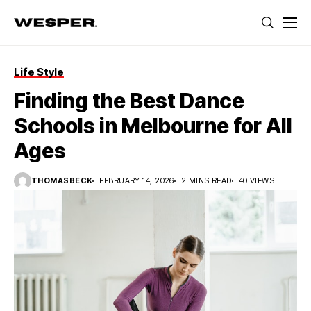
Life Style
Finding the Best Dance
Schools in Melbourne for All
Ages
THOMASBECK
FEBRUARY 14, 2026
2 MINS READ
40 VIEWS