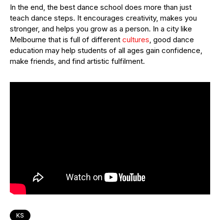
In the end, the best dance school does more than just
teach dance steps. It encourages creativity, makes you
stronger, and helps you grow as a person. In a city like
Melbourne that is full of different
cultures
, good dance
education may help students of all ages gain confidence,
make friends, and find artistic fulfilment.
KS