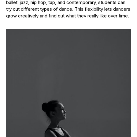
ballet, jazz, hip hop, tap, and contemporary, students can
try out different types of dance. This flexibility lets dancers
grow creatively and find out what they really like over time.