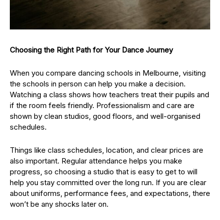
Choosing the Right Path for Your Dance Journey
When you compare dancing schools in Melbourne, visiting
the schools in person can help you make a decision.
Watching a class shows how teachers treat their pupils and
if the room feels friendly. Professionalism and care are
shown by clean studios, good floors, and well-organised
schedules.
Things like class schedules, location, and clear prices are
also important. Regular attendance helps you make
progress, so choosing a studio that is easy to get to will
help you stay committed over the long run. If you are clear
about uniforms, performance fees, and expectations, there
won’t be any shocks later on.