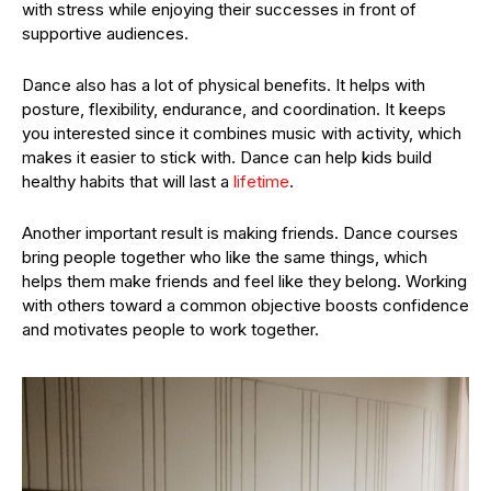
with stress while enjoying their successes in front of
supportive audiences.
Dance also has a lot of physical benefits. It helps with
posture, flexibility, endurance, and coordination. It keeps
you interested since it combines music with activity, which
makes it easier to stick with. Dance can help kids build
healthy habits that will last a
lifetime
.
Another important result is making friends. Dance courses
bring people together who like the same things, which
helps them make friends and feel like they belong. Working
with others toward a common objective boosts confidence
and motivates people to work together.