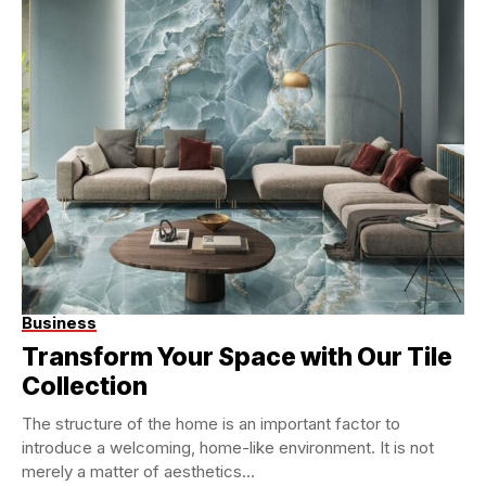
Business
Transform Your Space with Our Tile
Collection
The structure of the home is an important factor to
introduce a welcoming, home-like environment. It is not
merely a matter of aesthetics...