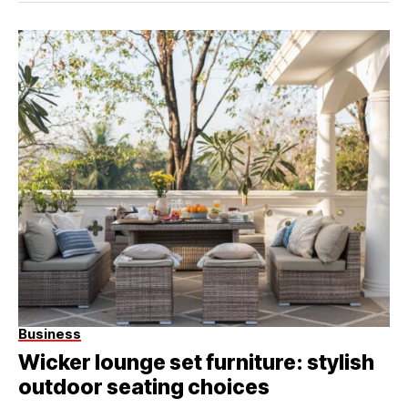
Business
Wicker lounge set furniture: stylish
outdoor seating choices