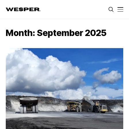
Month:
September 2025