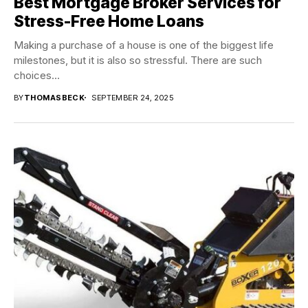
Best Mortgage Broker Services for
Stress-Free Home Loans
Making a purchase of a house is one of the biggest life
milestones, but it is also so stressful. There are such
choices...
BY
THOMASBECK
SEPTEMBER 24, 2025