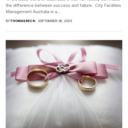
the difference between success and failure. City Facilities
Management Australia is a...
BY
THOMASBECK
SEPTEMBER 28, 2025