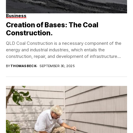
Business
Creation of Bases: The Coal
Construction.
QLD Coal Construction is a necessary component of the
energy and industrial industries, which entails the
construction, repair, and development of infrastructure
required...
BY
THOMASBECK
SEPTEMBER 30, 2025