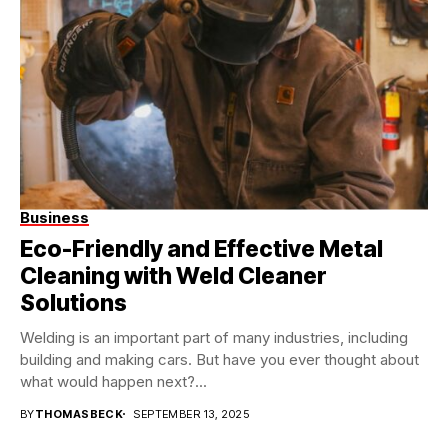
Business
Eco-Friendly and Effective Metal
Cleaning with Weld Cleaner
Solutions
Welding is an important part of many industries, including
building and making cars. But have you ever thought about
what would happen next?...
BY
THOMASBECK
SEPTEMBER 13, 2025