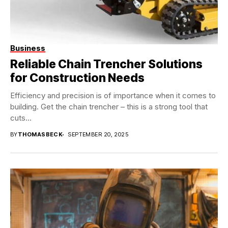
Business
Reliable Chain Trencher Solutions
for Construction Needs
Efficiency and precision is of importance when it comes to
building. Get the chain trencher – this is a strong tool that
cuts...
BY
THOMASBECK
SEPTEMBER 20, 2025