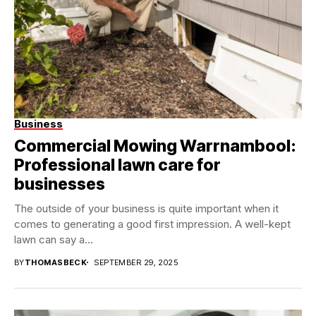
Business
Commercial Mowing Warrnambool:
Professional lawn care for
businesses
The outside of your business is quite important when it
comes to generating a good first impression. A well-kept
lawn can say a...
BY
THOMASBECK
SEPTEMBER 29, 2025