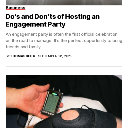
Business
Do’s and Don’ts of Hosting an
Engagement Party
An engagement party is often the first official celebration
on the road to marriage. It’s the perfect opportunity to bring
friends and family...
BY
THOMASBECK
SEPTEMBER 28, 2025