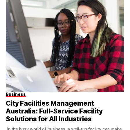
Business
City Facilities Management
Australia: Full-Service Facility
Solutions for All Industries
In the busy world of business, a well-run facility can make