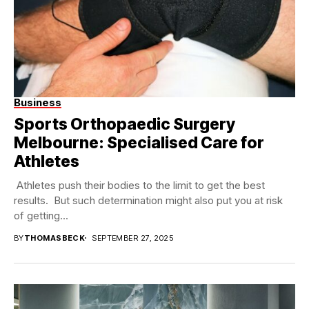
Business
Sports Orthopaedic Surgery
Melbourne: Specialised Care for
Athletes
Athletes push their bodies to the limit to get the best
results. But such determination might also put you at risk
of getting...
BY
THOMASBECK
SEPTEMBER 27, 2025