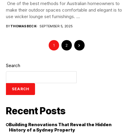
One of the best methods for Australian homeowners to
make their outdoor spaces comfortable and elegant is to
use wicker lounge set furnishings. ...
BY
THOMASBECK
SEPTEMBER 5, 2025
1
2
Search
SEARCH
Recent Posts
Building Renovations That Reveal the Hidden
History of a Sydney Property