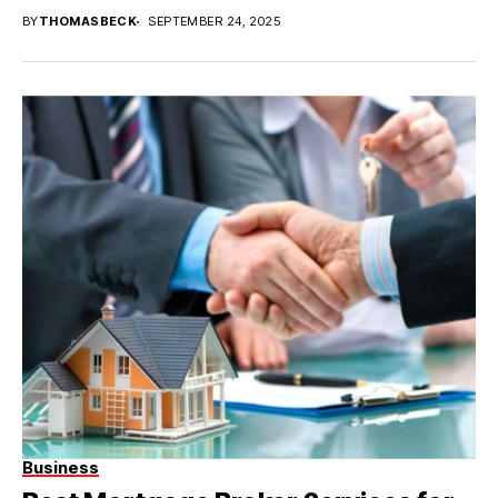
BY
THOMASBECK
SEPTEMBER 24, 2025
Business