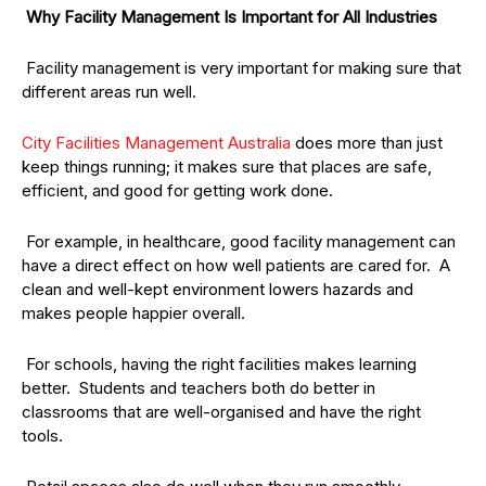
Why Facility Management Is Important for All Industries
Facility management is very important for making sure that
different areas run well.
City Facilities Management Australia
does more than just
keep things running; it makes sure that places are safe,
efficient, and good for getting work done.
For example, in healthcare, good facility management can
have a direct effect on how well patients are cared for. A
clean and well-kept environment lowers hazards and
makes people happier overall.
For schools, having the right facilities makes learning
better. Students and teachers both do better in
classrooms that are well-organised and have the right
tools.