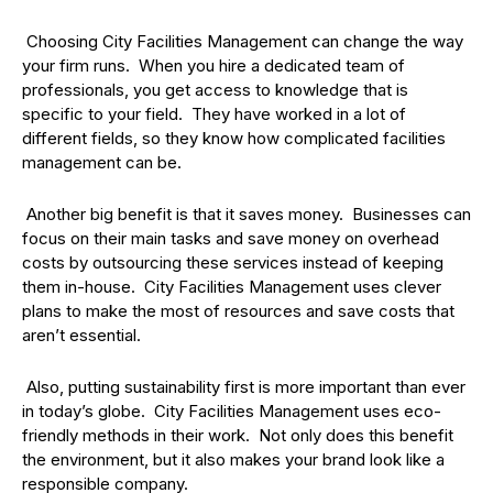
Choosing City Facilities Management can change the way
your firm runs. When you hire a dedicated team of
professionals, you get access to knowledge that is
specific to your field. They have worked in a lot of
different fields, so they know how complicated facilities
management can be.
Another big benefit is that it saves money. Businesses can
focus on their main tasks and save money on overhead
costs by outsourcing these services instead of keeping
them in-house. City Facilities Management uses clever
plans to make the most of resources and save costs that
aren’t essential.
Also, putting sustainability first is more important than ever
in today’s globe. City Facilities Management uses eco-
friendly methods in their work. Not only does this benefit
the environment, but it also makes your brand look like a
responsible company.