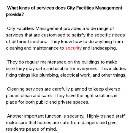
What kinds of services does City Facilities Management
provide?
City Facilities Management provides a wide range of
services that are customised to satisfy the specific needs
of different sectors. They know how to do anything from
cleaning and maintenance to
security
and landscaping.
They do regular maintenance on the buildings to make
sure they stay safe and usable for everyone. This includes
fixing things like plumbing, electrical work, and other things.
Cleaning services are carefully planned to keep diverse
places clean and safe. They have the right solutions in
place for both public and private spaces.
Another important function is security. Highly trained staff
make sure that homes are safe from dangers and give
residents peace of mind.