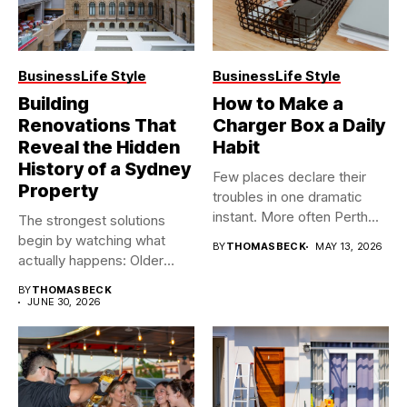
Business
Life Style
Business
Life Style
Building
How to Make a
Renovations That
Charger Box a Daily
Reveal the Hidden
Habit
History of a Sydney
Few places declare their
Property
troubles in one dramatic
instant. More often Perth...
The strongest solutions
begin by watching what
BY
THOMASBECK
MAY 13, 2026
actually happens: Older
buildings often...
BY
THOMASBECK
JUNE 30, 2026