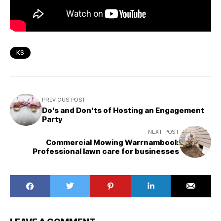
KS
PREVIOUS POST
Do’s and Don’ts of Hosting an Engagement
Party
NEXT POST
Commercial Mowing Warrnambool:
Professional lawn care for businesses