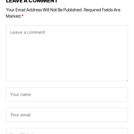
LEAVE A COMMENT
Your Email Address Will Not Be Published.
Required Fields Are
Marked
*