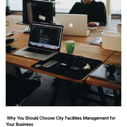
Why You Should Choose City Facilities Management for
Your Business