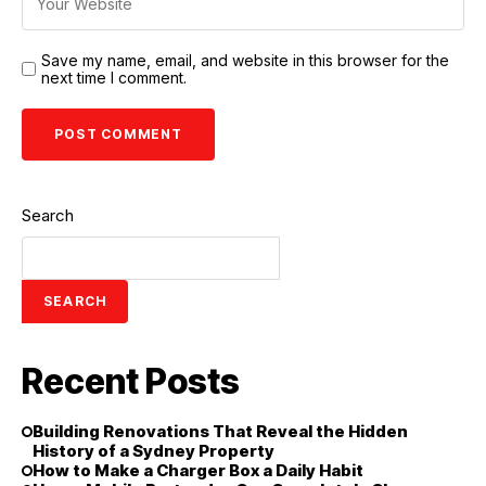
Save my name, email, and website in this browser for the
next time I comment.
Search
SEARCH
Recent Posts
Building Renovations That Reveal the Hidden
History of a Sydney Property
How to Make a Charger Box a Daily Habit