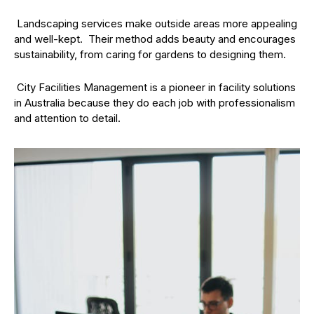
Landscaping services make outside areas more appealing
and well-kept. Their method adds beauty and encourages
sustainability, from caring for gardens to designing them.
City Facilities Management is a pioneer in facility solutions
in Australia because they do each job with professionalism
and attention to detail.