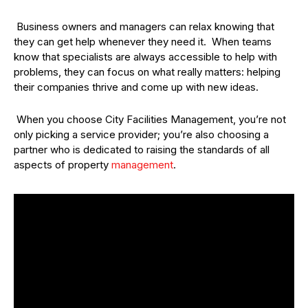
Business owners and managers can relax knowing that
they can get help whenever they need it. When teams
know that specialists are always accessible to help with
problems, they can focus on what really matters: helping
their companies thrive and come up with new ideas.
When you choose City Facilities Management, you’re not
only picking a service provider; you’re also choosing a
partner who is dedicated to raising the standards of all
aspects of property
management
.