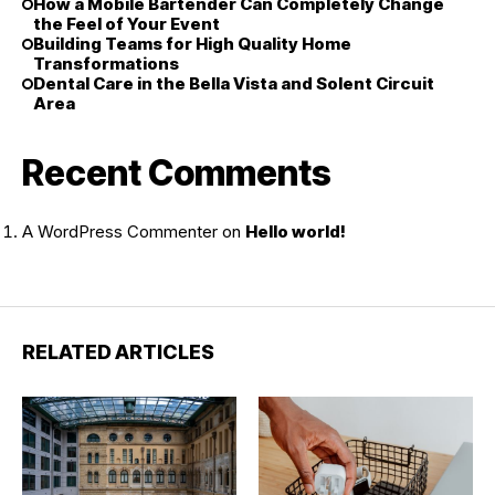
How a Mobile Bartender Can Completely Change
the Feel of Your Event
Building Teams for High Quality Home
Transformations
Dental Care in the Bella Vista and Solent Circuit
Area
Recent Comments
A WordPress Commenter
on
Hello world!
RELATED ARTICLES