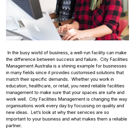
In the busy world of business, a well-run facility can make
the difference between success and failure. City Facilities
Management Australia is a shining example for businesses
in many fields since it provides customised solutions that
match their specific demands. Whether you work in
education, healthcare, or retail, you need reliable facilities
management to make sure that your spaces are safe and
work well. City Facilities Management is changing the way
organisations work every day by focussing on quality and
new ideas. Let’s look at why their services are so
important to your business and what makes them a reliable
partner.