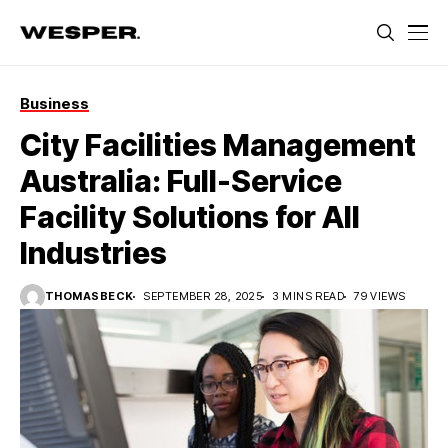
Business
City Facilities Management
Australia: Full-Service
Facility Solutions for All
Industries
THOMASBECK
SEPTEMBER 28, 2025
3 MINS READ
79 VIEWS