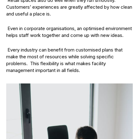
Retail spaces also do well when they run smoothly.
Customers’ experiences are greatly affected by how clean
and useful a place is.
Even in corporate organisations, an optimised environment
helps staff work together and come up with new ideas.
Every industry can benefit from customised plans that
make the most of resources while solving specific
problems. This flexibility is what makes facility
management important in all fields.