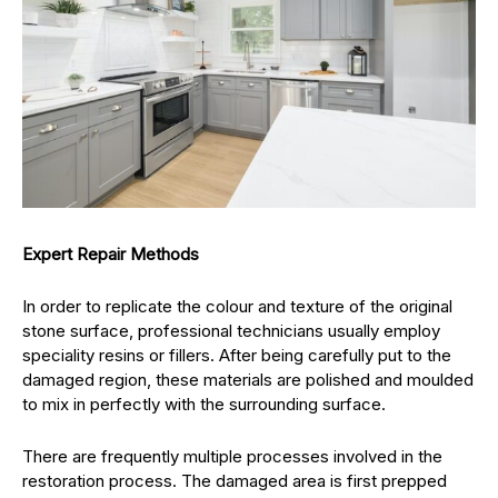
Expert Repair Methods
In order to replicate the colour and texture of the original
stone surface, professional technicians usually employ
speciality resins or fillers. After being carefully put to the
damaged region, these materials are polished and moulded
to mix in perfectly with the surrounding surface.
There are frequently multiple processes involved in the
restoration process. The damaged area is first prepped