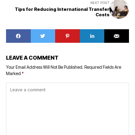
NEXT POST
Tips for Reducing International Transfer
Costs
LEAVE A COMMENT
Your Email Address Will Not Be Published.
Required Fields Are
Marked
*