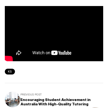
KS
PREVIOUS POST
Encouraging Student Achievement in
Australia With High-Quality Tutoring