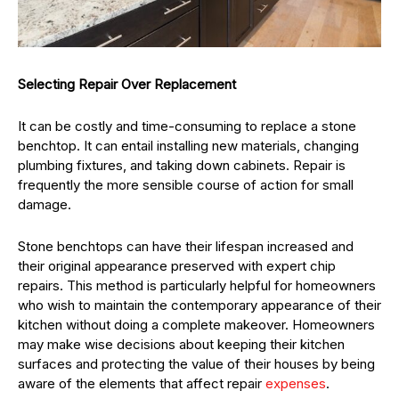
Selecting Repair Over Replacement
It can be costly and time-consuming to replace a stone
benchtop. It can entail installing new materials, changing
plumbing fixtures, and taking down cabinets. Repair is
frequently the more sensible course of action for small
damage.
Stone benchtops can have their lifespan increased and
their original appearance preserved with expert chip
repairs. This method is particularly helpful for homeowners
who wish to maintain the contemporary appearance of their
kitchen without doing a complete makeover. Homeowners
may make wise decisions about keeping their kitchen
surfaces and protecting the value of their houses by being
aware of the elements that affect repair
expenses
.