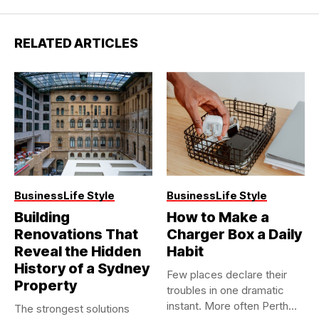
RELATED ARTICLES
Business
Life Style
Business
Life Style
Building
How to Make a
Renovations That
Charger Box a Daily
Reveal the Hidden
Habit
History of a Sydney
Few places declare their
Property
troubles in one dramatic
instant. More often Perth...
The strongest solutions