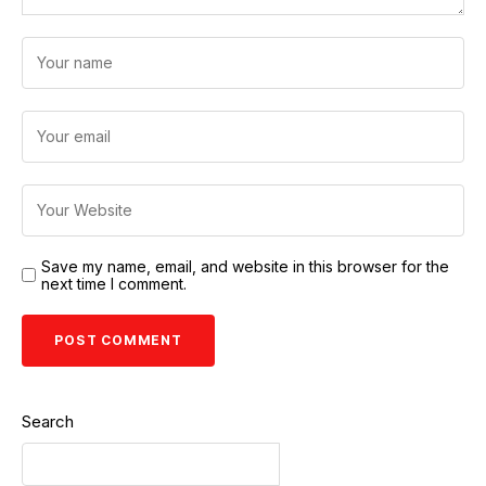
Save my name, email, and website in this browser for the
next time I comment.
Search