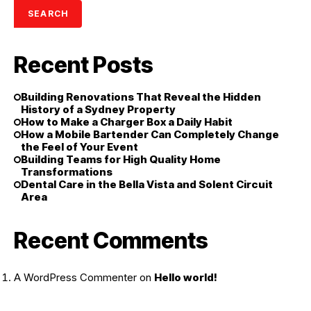
SEARCH
Recent Posts
Building Renovations That Reveal the Hidden
History of a Sydney Property
How to Make a Charger Box a Daily Habit
How a Mobile Bartender Can Completely Change
the Feel of Your Event
Building Teams for High Quality Home
Transformations
Dental Care in the Bella Vista and Solent Circuit
Area
Recent Comments
A WordPress Commenter
on
Hello world!