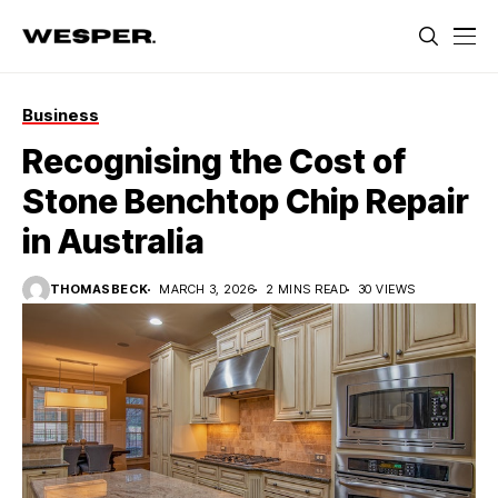
Business
Recognising the Cost of
Stone Benchtop Chip Repair
in Australia
THOMASBECK
MARCH 3, 2026
2 MINS READ
30 VIEWS