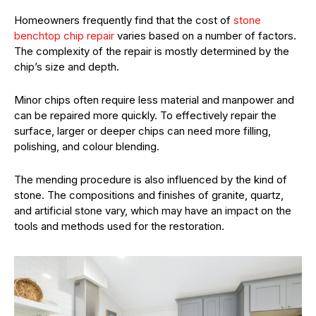
Homeowners frequently find that the cost of
stone
benchtop chip repair
varies based on a number of factors.
The complexity of the repair is mostly determined by the
chip’s size and depth.
Minor chips often require less material and manpower and
can be repaired more quickly. To effectively repair the
surface, larger or deeper chips can need more filling,
polishing, and colour blending.
The mending procedure is also influenced by the kind of
stone. The compositions and finishes of granite, quartz,
and artificial stone vary, which may have an impact on the
tools and methods used for the restoration.