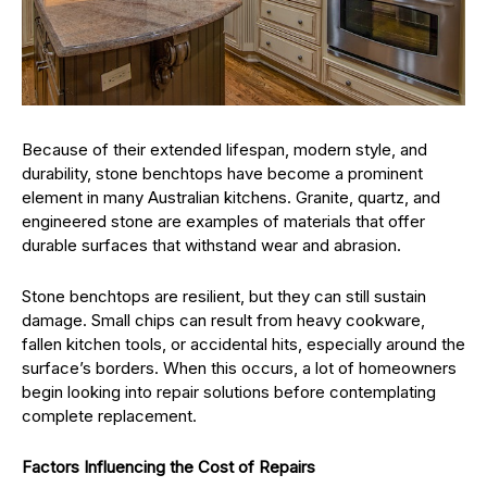
Because of their extended lifespan, modern style, and
durability, stone benchtops have become a prominent
element in many Australian kitchens. Granite, quartz, and
engineered stone are examples of materials that offer
durable surfaces that withstand wear and abrasion.
Stone benchtops are resilient, but they can still sustain
damage. Small chips can result from heavy cookware,
fallen kitchen tools, or accidental hits, especially around the
surface’s borders. When this occurs, a lot of homeowners
begin looking into repair solutions before contemplating
complete replacement.
Factors Influencing the Cost of Repairs