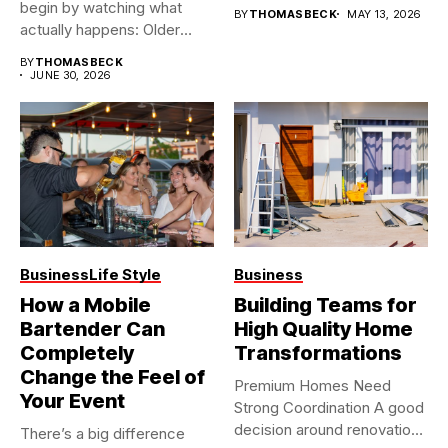
begin by watching what
BY
THOMASBECK
MAY 13, 2026
actually happens: Older
buildings often...
BY
THOMASBECK
JUNE 30, 2026
Business
Life Style
Business
How a Mobile
Building Teams for
Bartender Can
High Quality Home
Completely
Transformations
Change the Feel of
Premium Homes Need
Your Event
Strong Coordination A good
decision around renovation
There’s a big difference