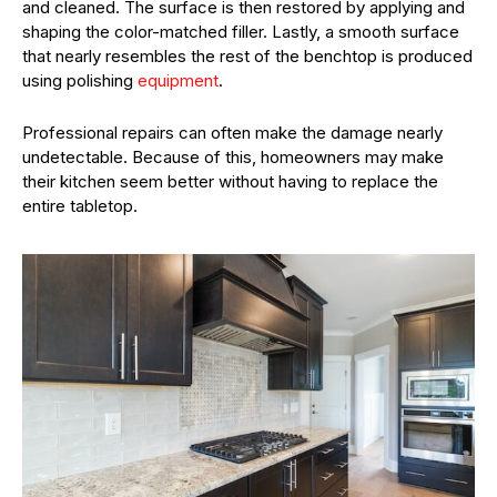
and cleaned. The surface is then restored by applying and
shaping the color-matched filler. Lastly, a smooth surface
that nearly resembles the rest of the benchtop is produced
using polishing
equipment
.
Professional repairs can often make the damage nearly
undetectable. Because of this, homeowners may make
their kitchen seem better without having to replace the
entire tabletop.