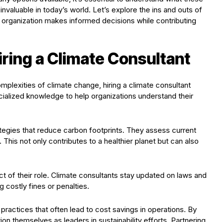
invaluable in today’s world. Let’s explore the ins and outs of
ur organization makes informed decisions while contributing
ring a Climate Consultant
mplexities of climate change, hiring a climate consultant
ialized knowledge to help organizations understand their
ategies that reduce carbon footprints. They assess current
This not only contributes to a healthier planet but can also
ect of their role. Climate consultants stay updated on laws and
 costly fines or penalties.
 practices that often lead to cost savings in operations. By
ion themselves as leaders in sustainability efforts. Partnering