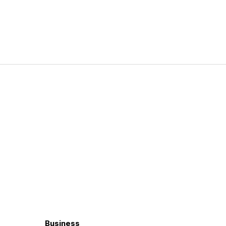
Business