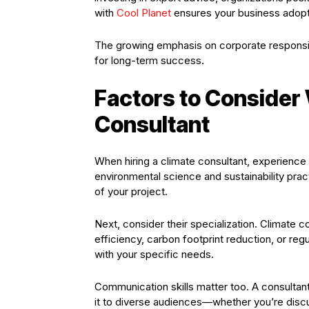
with
Cool Planet
ensures your business adopts
The growing emphasis on corporate responsib
for long-term success.
Factors to Consider
Consultant
When hiring a climate consultant, experience i
environmental science and sustainability prac
of your project.
Next, consider their specialization. Climate 
efficiency, carbon footprint reduction, or r
with your specific needs.
Communication skills matter too. A consultant
it to diverse audiences—whether you’re disc