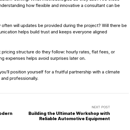
derstanding how flexible and innovative a consultant can be
often will updates be provided during the project? Will there be
unication helps build trust and keeps everyone aligned
ricing structure do they follow: hourly rates, flat fees, or
g expenses helps avoid surprises later on.
’ll position yourself for a fruitful partnership with a climate
and professionally.
NEXT POST
Modern
Building the Ultimate Workshop with
Reliable Automotive Equipment