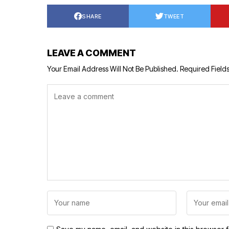
SHARE
TWEET
LEAVE A COMMENT
Your Email Address Will Not Be Published.
Required Field