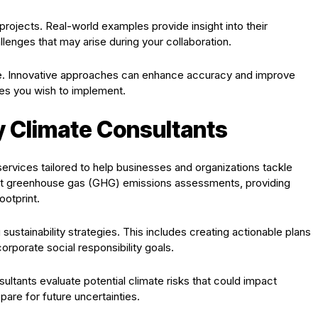
projects. Real-world examples provide insight into their
llenges that may arise during your collaboration.
e. Innovative approaches can enhance accuracy and improve
es you wish to implement.
y Climate Consultants
services tailored to help businesses and organizations tackle
ct greenhouse gas (GHG) emissions assessments, providing
ootprint.
sustainability strategies. This includes creating actionable plans
corporate social responsibility goals.
ultants evaluate potential climate risks that could impact
pare for future uncertainties.