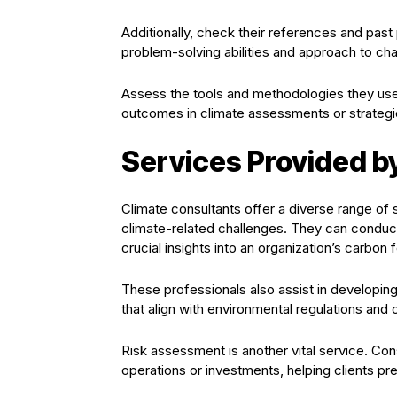
Additionally, check their references and past 
problem-solving abilities and approach to cha
Assess the tools and methodologies they us
outcomes in climate assessments or strategi
Services Provided b
Climate consultants offer a diverse range of 
climate-related challenges. They can condu
crucial insights into an organization’s carbon f
These professionals also assist in developing 
that align with environmental regulations and 
Risk assessment is another vital service. Cons
operations or investments, helping clients pre