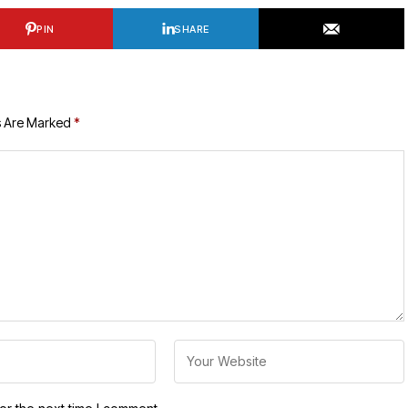
PIN
SHARE
s Are Marked
*