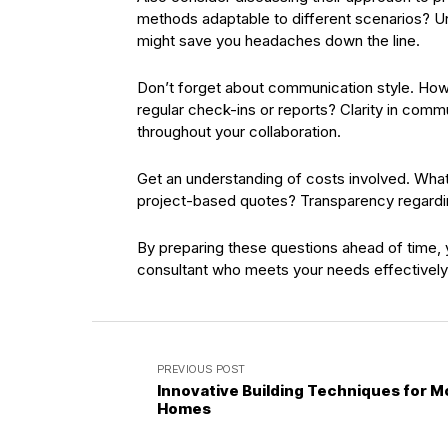
methods adaptable to different scenarios? Un
might save you headaches down the line.
Don’t forget about communication style. How 
regular check-ins or reports? Clarity in comm
throughout your collaboration.
Get an understanding of costs involved. What p
project-based quotes? Transparency regardin
By preparing these questions ahead of time, you
consultant who meets your needs effectively 
PREVIOUS POST
Innovative Building Techniques for 
Homes