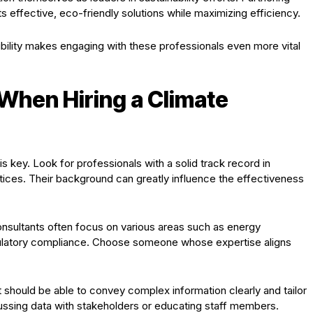
 effective, eco-friendly solutions while maximizing efficiency.
ility makes engaging with these professionals even more vital
 When Hiring a Climate
s key. Look for professionals with a solid track record in
tices. Their background can greatly influence the effectiveness
consultants often focus on various areas such as energy
egulatory compliance. Choose someone whose expertise aligns
 should be able to convey complex information clearly and tailor
ussing data with stakeholders or educating staff members.