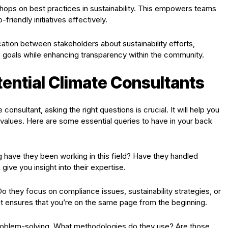
kshops on best practices in sustainability. This empowers teams
iendly initiatives effectively.
ation between stakeholders about sustainability efforts,
goals while enhancing transparency within the community.
ential Climate Consultants
consultant, asking the right questions is crucial. It will help you
values. Here are some essential queries to have in your back
ng have they been working in this field? Have they handled
give you insight into their expertise.
Do they focus on compliance issues, sustainability strategies, or
ont ensures that you’re on the same page from the beginning.
problem-solving. What methodologies do they use? Are those