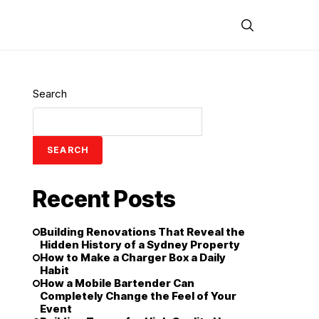
Search
SEARCH
Recent Posts
Building Renovations That Reveal the
Hidden History of a Sydney Property
How to Make a Charger Box a Daily
Habit
How a Mobile Bartender Can
Completely Change the Feel of Your
Event