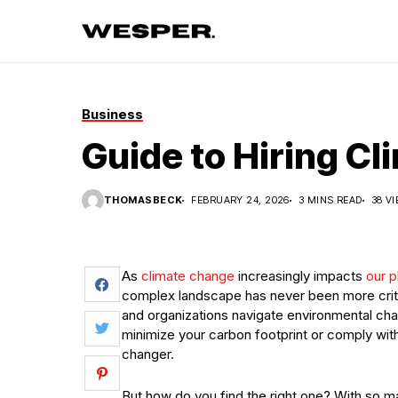
Business
Guide to Hiring C
THOMASBECK
FEBRUARY 24, 2026
3 MINS READ
38 V
As
climate change
increasingly impacts
our p
complex landscape has never been more criti
and organizations navigate environmental chal
minimize your carbon footprint or comply with
changer.
But how do you find the right one? With so ma