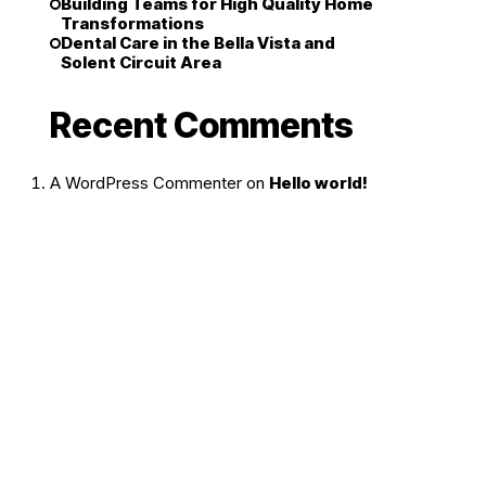
Building Teams for High Quality Home
Transformations
Dental Care in the Bella Vista and
Solent Circuit Area
Recent Comments
A WordPress Commenter
on
Hello world!