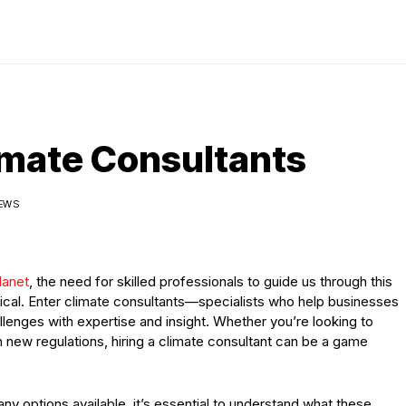
limate Consultants
IEWS
lanet
, the need for skilled professionals to guide us through this
cal. Enter climate consultants—specialists who help businesses
lenges with expertise and insight. Whether you’re looking to
 new regulations, hiring a climate consultant can be a game
ny options available, it’s essential to understand what these