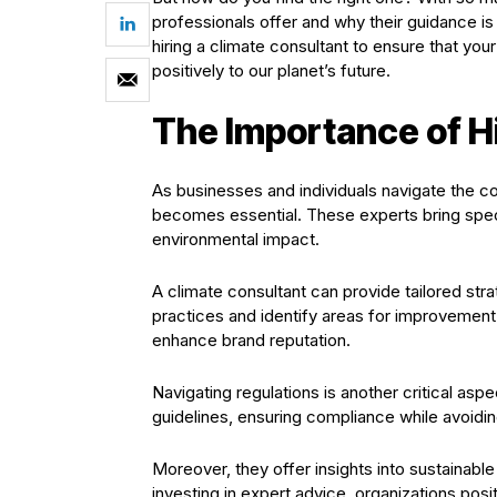
professionals offer and why their guidance is 
hiring a climate consultant to ensure that yo
positively to our planet’s future.
The Importance of Hi
As businesses and individuals navigate the co
becomes essential. These experts bring spec
environmental impact.
A climate consultant can provide tailored str
practices and identify areas for improvement. 
enhance brand reputation.
Navigating regulations is another critical asp
guidelines, ensuring compliance while avoiding
Moreover, they offer insights into sustainable
investing in expert advice, organizations posit