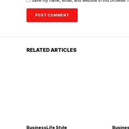
Save my name, email, and website in this browser f
RELATED ARTICLES
Business
Life Style
Busine