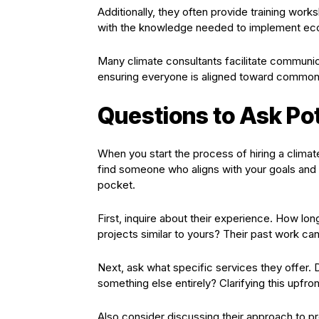
Additionally, they often provide training wor
with the knowledge needed to implement eco-fr
Many climate consultants facilitate communic
ensuring everyone is aligned toward common 
Questions to Ask Pot
When you start the process of hiring a climate 
find someone who aligns with your goals and 
pocket.
First, inquire about their experience. How lo
projects similar to yours? Their past work can 
Next, ask what specific services they offer. 
something else entirely? Clarifying this upfr
Also consider discussing their approach to 