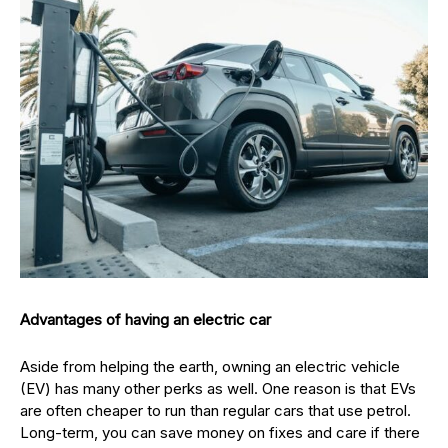
Advantages of having an electric car
Aside from helping the earth, owning an electric vehicle
(EV) has many other perks as well. One reason is that EVs
are often cheaper to run than regular cars that use petrol.
Long-term, you can save money on fixes and care if there