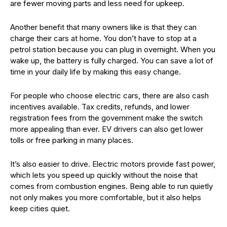
are fewer moving parts and less need for upkeep.
Another benefit that many owners like is that they can
charge their cars at home. You don’t have to stop at a
petrol station because you can plug in overnight. When you
wake up, the battery is fully charged. You can save a lot of
time in your daily life by making this easy change.
For people who choose electric cars, there are also cash
incentives available. Tax credits, refunds, and lower
registration fees from the government make the switch
more appealing than ever. EV drivers can also get lower
tolls or free parking in many places.
It’s also easier to drive. Electric motors provide fast power,
which lets you speed up quickly without the noise that
comes from combustion engines. Being able to run quietly
not only makes you more comfortable, but it also helps
keep cities quiet.