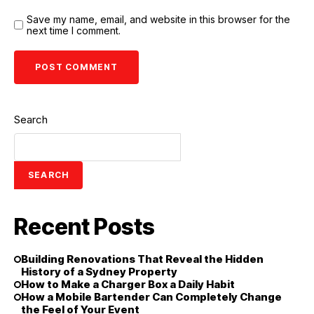
Save my name, email, and website in this browser for the
next time I comment.
Search
SEARCH
Recent Posts
Building Renovations That Reveal the Hidden
History of a Sydney Property
How to Make a Charger Box a Daily Habit
How a Mobile Bartender Can Completely Change
the Feel of Your Event