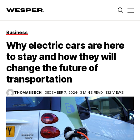
Business
Why electric cars are here
to stay and how they will
change the future of
transportation
THOMASBECK
DECEMBER 7, 2024
3 MINS READ
132 VIEWS