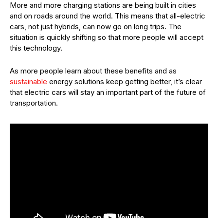
More and more charging stations are being built in cities
and on roads around the world. This means that all-electric
cars, not just hybrids, can now go on long trips. The
situation is quickly shifting so that more people will accept
this technology.
As more people learn about these benefits and as
sustainable
energy solutions keep getting better, it’s clear
that electric cars will stay an important part of the future of
transportation.