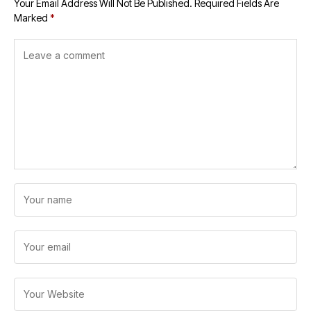
Your Email Address Will Not Be Published.
Required Fields Are
Marked
*