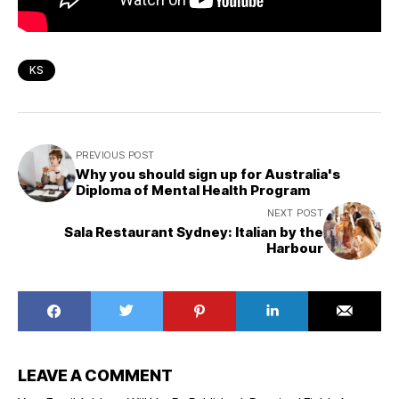
KS
PREVIOUS POST
Why you should sign up for Australia's
Diploma of Mental Health Program
NEXT POST
Sala Restaurant Sydney: Italian by the
Harbour
LEAVE A COMMENT