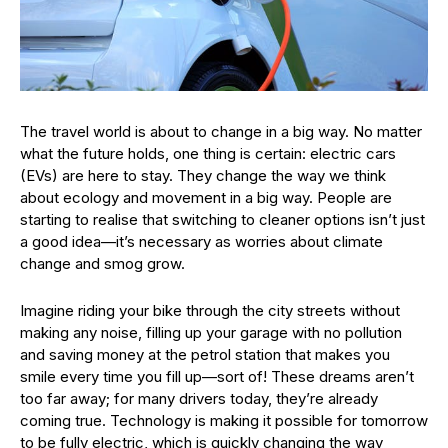
The travel world is about to change in a big way. No matter
what the future holds, one thing is certain: electric cars
(EVs) are here to stay. They change the way we think
about ecology and movement in a big way. People are
starting to realise that switching to cleaner options isn’t just
a good idea—it’s necessary as worries about climate
change and smog grow.
Imagine riding your bike through the city streets without
making any noise, filling up your garage with no pollution
and saving money at the petrol station that makes you
smile every time you fill up—sort of! These dreams aren’t
too far away; for many drivers today, they’re already
coming true. Technology is making it possible for tomorrow
to be fully electric, which is quickly changing the way