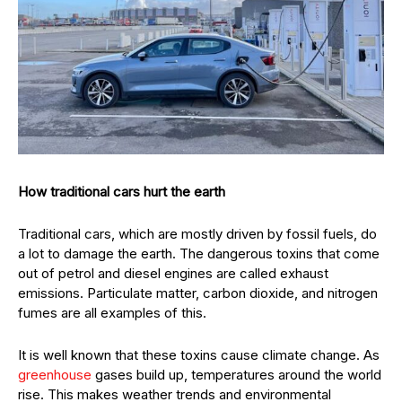
How traditional cars hurt the earth
Traditional cars, which are mostly driven by fossil fuels, do
a lot to damage the earth. The dangerous toxins that come
out of petrol and diesel engines are called exhaust
emissions. Particulate matter, carbon dioxide, and nitrogen
fumes are all examples of this.
It is well known that these toxins cause climate change. As
greenhouse
gases build up, temperatures around the world
rise. This makes weather trends and environmental