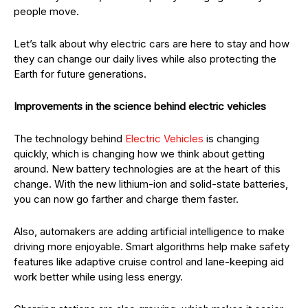
people move.
Let’s talk about why electric cars are here to stay and how
they can change our daily lives while also protecting the
Earth for future generations.
Improvements in the science behind electric vehicles
The technology behind
Electric Vehicles
is changing
quickly, which is changing how we think about getting
around. New battery technologies are at the heart of this
change. With the new lithium-ion and solid-state batteries,
you can now go farther and charge them faster.
Also, automakers are adding artificial intelligence to make
driving more enjoyable. Smart algorithms help make safety
features like adaptive cruise control and lane-keeping aid
work better while using less energy.