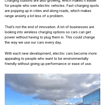
Charging stations are also growing, which makes it easier
for people who own electric vehicles. Fast-charging spots
are popping up in cities and along roads, which makes
range anxiety a lot less of a problem.
That’s not the end of innovation. A lot of businesses are
looking into wireless charging options so cars can get
power without having to plug them in. This could change
the way we use our cars every day.
With each new development, electric cars become more
appealing to people who want to be environmentally
friendly without giving up performance or ease of use.