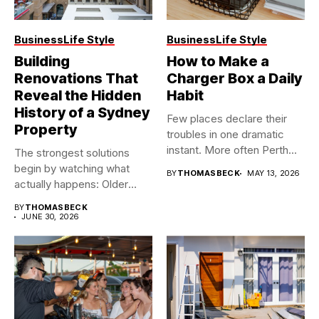
Business
Life Style
Business
Life Style
Building
How to Make a
Renovations That
Charger Box a Daily
Reveal the Hidden
Habit
History of a Sydney
Few places declare their
Property
troubles in one dramatic
instant. More often Perth...
The strongest solutions
begin by watching what
BY
THOMASBECK
MAY 13, 2026
actually happens: Older
buildings often...
BY
THOMASBECK
JUNE 30, 2026