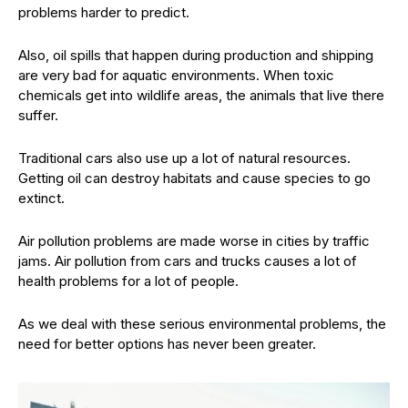
problems harder to predict.
Also, oil spills that happen during production and shipping
are very bad for aquatic environments. When toxic
chemicals get into wildlife areas, the animals that live there
suffer.
Traditional cars also use up a lot of natural resources.
Getting oil can destroy habitats and cause species to go
extinct.
Air pollution problems are made worse in cities by traffic
jams. Air pollution from cars and trucks causes a lot of
health problems for a lot of people.
As we deal with these serious environmental problems, the
need for better options has never been greater.