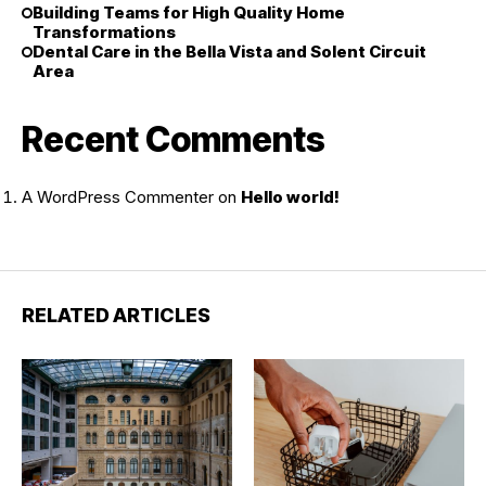
Building Teams for High Quality Home
Transformations
Dental Care in the Bella Vista and Solent Circuit
Area
Recent Comments
A WordPress Commenter
on
Hello world!
RELATED ARTICLES