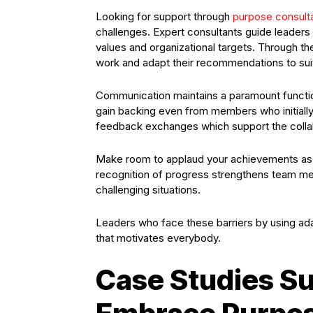
Looking for support through
purpose consult
challenges. Expert consultants guide leaders 
values and organizational targets. Through t
work and adapt their recommendations to sui
Communication maintains a paramount function
gain backing even from members who initiall
feedback exchanges which support the col
Make room to applaud your achievements as 
recognition of progress strengthens team me
challenging situations.
Leaders who face these barriers by using adap
that motivates everybody.
Case Studies S