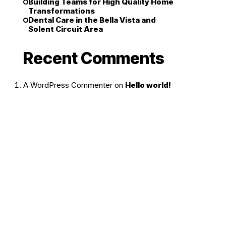
Building Teams for High Quality Home
Transformations
Dental Care in the Bella Vista and
Solent Circuit Area
Recent Comments
A WordPress Commenter
on
Hello world!