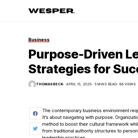
Business
Purpose-Driven L
Strategies for Su
THOMASBECK
APRIL 15, 2025
5 MINS READ
86 VIEWS
The contemporary business environment requi
It’s about navigating with purpose. Organizat
method to boost their cultural framework wh
from traditional authority structures to perso
leadership practices.