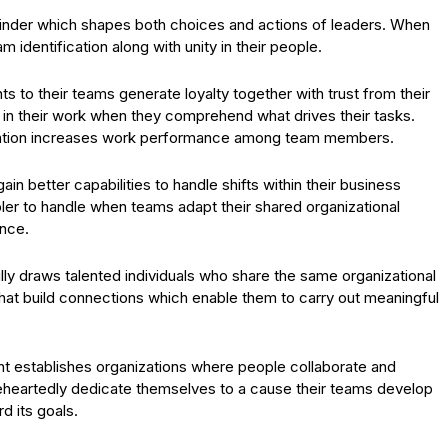
finder which shapes both choices and actions of leaders. When
m identification along with unity in their people.
 to their teams generate loyalty together with trust from their
 their work when they comprehend what drives their tasks.
ation increases work performance among team members.
in better capabilities to handle shifts within their business
er to handle when teams adapt their shared organizational
ence.
ly draws talented individuals who share the same organizational
at build connections which enable them to carry out meaningful
 establishes organizations where people collaborate and
eheartedly dedicate themselves to a cause their teams develop
d its goals.