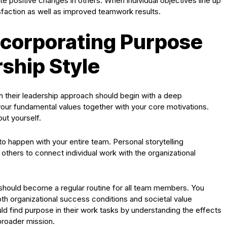
e positive changes in others. When individual objectives line up
isfaction as well as improved teamwork results.
Incorporating Purpose
rship Style
 their leadership approach should begin with a deep
our fundamental values together with your core motivations.
ut yourself.
o happen with your entire team. Personal storytelling
thers to connect individual work with the organizational
es should become a regular routine for all team members. You
both organizational success conditions and societal value
 find purpose in their work tasks by understanding the effects
broader mission.