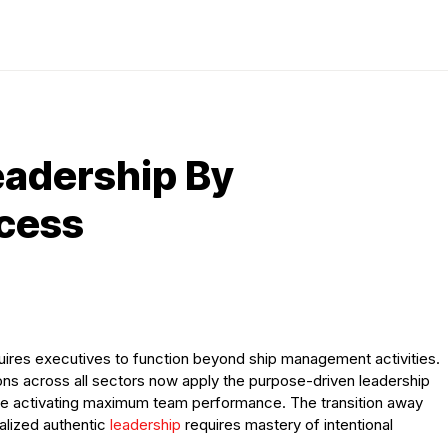
eadership By
ccess
res executives to function beyond ship management activities.
ions across all sectors now apply the purpose-driven leadership
ile activating maximum team performance. The transition away
nalized authentic
leadership
requires mastery of intentional