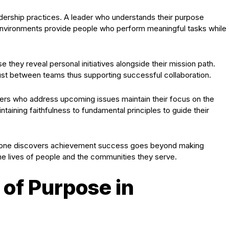
dership practices. A leader who understands their purpose
environments provide people who perform meaningful tasks while
they reveal personal initiatives alongside their mission path.
ust between teams thus supporting successful collaboration.
ers who address upcoming issues maintain their focus on the
intaining faithfulness to fundamental principles to guide their
p one discovers achievement success goes beyond making
the lives of people and the communities they serve.
of Purpose in