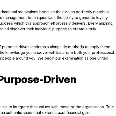
undamental motivations because their vision perfectly matches
rd management techniques lack the ability to generate loyalty
success which this approach effortlessly delivers. Every aspiring
uld discover their individual purpose to create a truly
 of purpose-driven leadership alongside methods to apply these
The knowledge you uncover will transform both your professional
ate people around you. We begin our examination as one united
Purpose-Driven
als to integrate their values with those of the organization. True
n authentic vision that extends past financial gain.