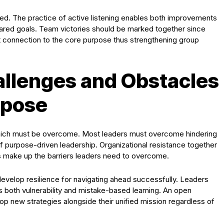
ived. The practice of active listening enables both improvements
red goals. Team victories should be marked together since
t connection to the core purpose thus strengthening group
llenges and Obstacles
rpose
 which must be overcome. Most leaders must overcome hindering
f purpose-driven leadership. Organizational resistance together
ts make up the barriers leaders need to overcome.
develop resilience for navigating ahead successfully. Leaders
s both vulnerability and mistake-based learning. An open
 new strategies alongside their unified mission regardless of