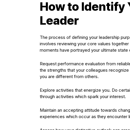
How to Identify
Leader
The process of defining your leadership purp
involves reviewing your core values together
moments have portrayed your ultimate state of
Request performance evaluation from reliable
the strengths that your colleagues recognize
you are different from others.
Explore activities that energize you. Do certa
through activities which spark your interest.
Maintain an accepting attitude towards chang
experiences which occur as they encounter li