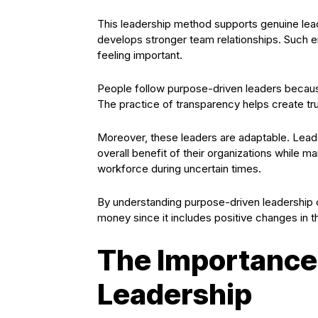
This leadership method supports genuine lea
develops stronger team relationships. Such 
feeling important.
People follow purpose-driven leaders because 
The practice of transparency helps create tr
Moreover, these leaders are adaptable. Lead
overall benefit of their organizations while ma
workforce during uncertain times.
By understanding purpose-driven leadershi
money since it includes positive changes in 
The Importance 
Leadership