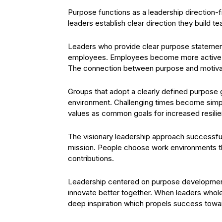
Purpose functions as a leadership direction-
leaders establish clear direction they build tea
Leaders who provide clear purpose statements
employees. Employees become more active in
The connection between purpose and motiv
Groups that adopt a clearly defined purpose ga
environment. Challenging times become simpl
values as common goals for increased resili
The visionary leadership approach successful
mission. People choose work environments th
contributions.
Leadership centered on purpose development
innovate better together. When leaders whol
deep inspiration which propels success towar