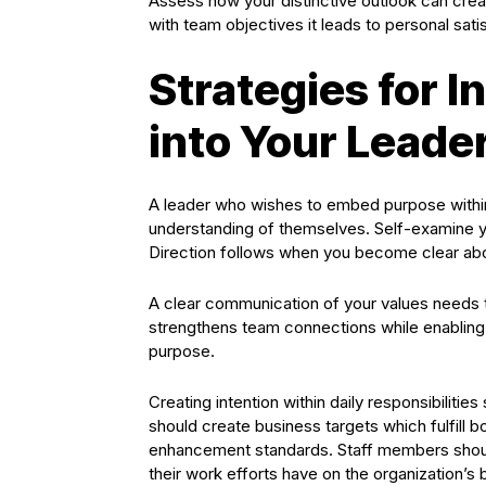
Assess how your distinctive outlook can creat
with team objectives it leads to personal sat
Strategies for 
into Your Leade
A leader who wishes to embed purpose within
understanding of themselves. Self-examine y
Direction follows when you become clear abo
A clear communication of your values needs t
strengthens team connections while enabling o
purpose.
Creating intention within daily responsibiliti
should create business targets which fulfill 
enhancement standards. Staff members should
their work efforts have on the organization’s 