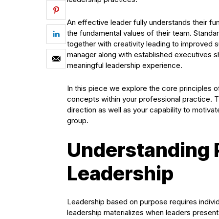
An effective leader fully understands their f
the fundamental values of their team. Standa
together with creativity leading to improved 
manager along with established executives sho
meaningful leadership experience.
In this piece we explore the core principles
concepts within your professional practice. 
direction as well as your capability to motiv
group.
Understanding 
Leadership
Leadership based on purpose requires individu
leadership materializes when leaders present a