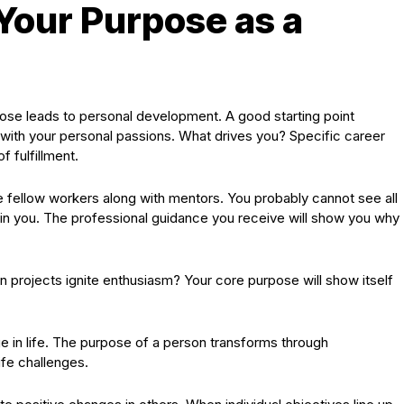
 Your Purpose as a
ose leads to personal development. A good starting point
 with your personal passions. What drives you? Specific career
 fulfillment.
 fellow workers along with mentors. You probably cannot see all
 in you. The professional guidance you receive will show you why
in projects ignite enthusiasm? Your core purpose will show itself
e in life. The purpose of a person transforms through
fe challenges.