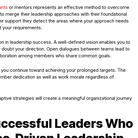
ants
or mentors represents an effective method to overcome
to merge their leadership approaches with their foundational
heir support they detect the areas where your approach needs
t your requirements.
 in leadership success. A well-defined vision enables you to
y doubt your direction. Open dialogues between teams lead to
laboration among members who share common goals.
you continue toward achieving your prolonged targets. The
mber dedication as well as work morale regardless of
tive strategies will create a meaningful organizational journey
uccessful Leaders Who