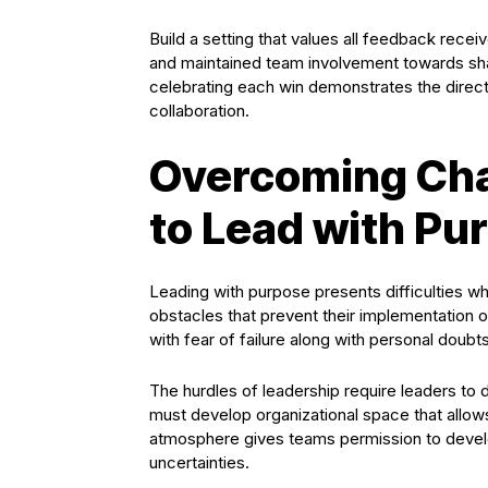
Build a setting that values all feedback rece
and maintained team involvement towards sha
celebrating each win demonstrates the direc
collaboration.
Overcoming Cha
to Lead with Pu
Leading with purpose presents difficulties
obstacles that prevent their implementation o
with fear of failure along with personal doub
The hurdles of leadership require leaders to 
must develop organizational space that allow
atmosphere gives teams permission to develop
uncertainties.