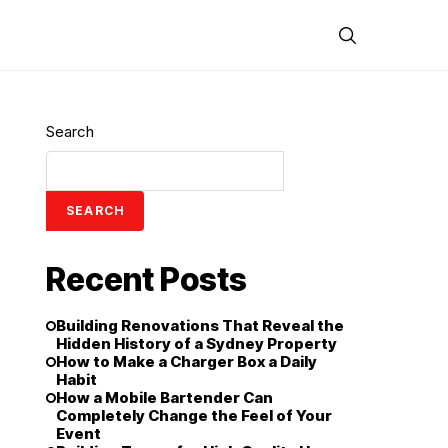
Search
SEARCH
Recent Posts
Building Renovations That Reveal the
Hidden History of a Sydney Property
How to Make a Charger Box a Daily
Habit
How a Mobile Bartender Can
Completely Change the Feel of Your
Event