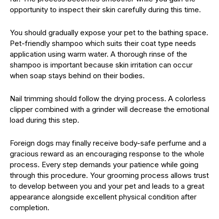
opportunity to inspect their skin carefully during this time.
You should gradually expose your pet to the bathing space.
Pet-friendly shampoo which suits their coat type needs
application using warm water. A thorough rinse of the
shampoo is important because skin irritation can occur
when soap stays behind on their bodies.
Nail trimming should follow the drying process. A colorless
clipper combined with a grinder will decrease the emotional
load during this step.
Foreign dogs may finally receive body-safe perfume and a
gracious reward as an encouraging response to the whole
process. Every step demands your patience while going
through this procedure. Your grooming process allows trust
to develop between you and your pet and leads to a great
appearance alongside excellent physical condition after
completion.