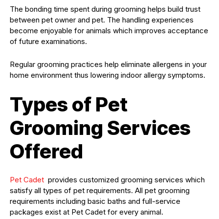
The bonding time spent during grooming helps build trust
between pet owner and pet. The handling experiences
become enjoyable for animals which improves acceptance
of future examinations.
Regular grooming practices help eliminate allergens in your
home environment thus lowering indoor allergy symptoms.
Types of Pet
Grooming Services
Offered
Pet Cadet
provides customized grooming services which
satisfy all types of pet requirements. All pet grooming
requirements including basic baths and full-service
packages exist at Pet Cadet for every animal.