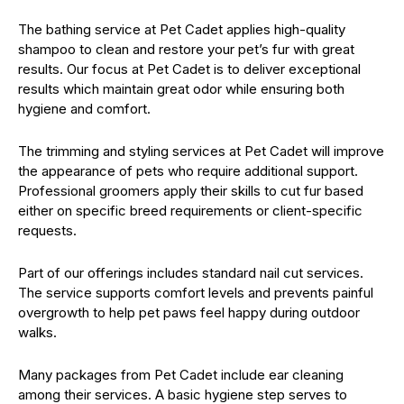
The bathing service at Pet Cadet applies high-quality
shampoo to clean and restore your pet’s fur with great
results. Our focus at Pet Cadet is to deliver exceptional
results which maintain great odor while ensuring both
hygiene and comfort.
The trimming and styling services at Pet Cadet will improve
the appearance of pets who require additional support.
Professional groomers apply their skills to cut fur based
either on specific breed requirements or client-specific
requests.
Part of our offerings includes standard nail cut services.
The service supports comfort levels and prevents painful
overgrowth to help pet paws feel happy during outdoor
walks.
Many packages from Pet Cadet include ear cleaning
among their services. A basic hygiene step serves to