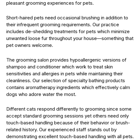
pleasant grooming experiences for pets.
Short-haired pets need occasional brushing in addition to
their infrequent grooming requirements. Our practice
includes de-shedding treatments for pets which minimize
unwanted loose fur throughout your house—something that
pet owners welcome.
The grooming salon provides hypoallergenic versions of
shampoo and conditioner which work to treat skin
sensitivities and allergies in pets while maintaining their
cleanliness. Our selection of specialty bathing products
contains aromatherapy ingredients which effectively calm
dogs who adore water the most.
Different cats respond differently to grooming since some
accept standard grooming sessions yet others need only
touch-based handling because of their behavior or brush-
related history. Our experienced staff stands out by
demonstrating excellent touch-based handling with all pets.