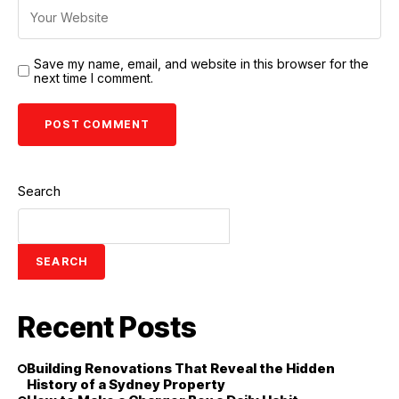
Save my name, email, and website in this browser for the
next time I comment.
Search
SEARCH
Recent Posts
Building Renovations That Reveal the Hidden
History of a Sydney Property