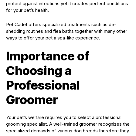
protect against infections yet it creates perfect conditions
for your pet’s health.
Pet Cadet offers specialized treatments such as de-
shedding routines and flea baths together with many other
ways to offer your pet a spa-like experience.
Importance of
Choosing a
Professional
Groomer
Your pet’s welfare requires you to select a professional
grooming specialist. A well-trained groomer recognizes the
specialized demands of various dog breeds therefore they