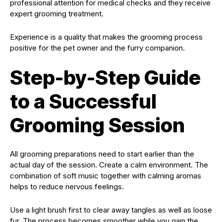
professional attention for medical checks and they receive
expert grooming treatment.
Experience is a quality that makes the grooming process
positive for the pet owner and the furry companion.
Step-by-Step Guide
to a Successful
Grooming Session
All grooming preparations need to start earlier than the
actual day of the session. Create a calm environment. The
combination of soft music together with calming aromas
helps to reduce nervous feelings.
Use a light brush first to clear away tangles as well as loose
fur. The process becomes smoother while you gain the