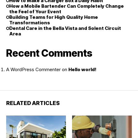
How to Make a Charger Box a Daily Habit
How a Mobile Bartender Can Completely Change
the Feel of Your Event
Building Teams for High Quality Home
Transformations
Dental Care in the Bella Vista and Solent Circuit
Area
Recent Comments
A WordPress Commenter
on
Hello world!
RELATED ARTICLES