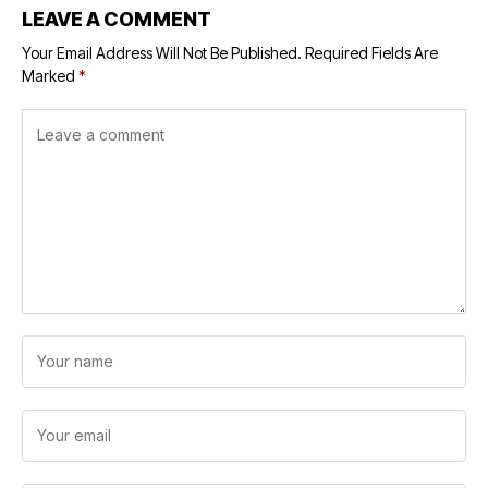
LEAVE A COMMENT
Your Email Address Will Not Be Published.
Required Fields Are
Marked
*