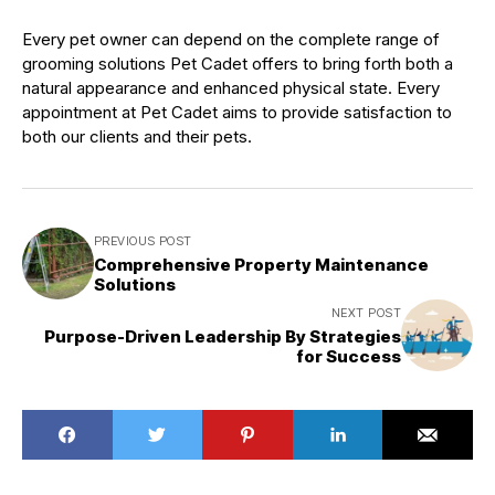
Every pet owner can depend on the complete range of
grooming solutions Pet Cadet offers to bring forth both a
natural appearance and enhanced physical state. Every
appointment at Pet Cadet aims to provide satisfaction to
both our clients and their pets.
PREVIOUS POST
Comprehensive Property Maintenance
Solutions
NEXT POST
Purpose-Driven Leadership By Strategies
for Success