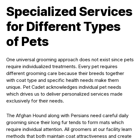
Specialized Services
for Different Types
of Pets
One universal grooming approach does not exist since pets
require individualized treatments. Every pet requires
different grooming care because their breeds together
with coat type and specific health needs make them
unique. Pet Cadet acknowledges individual pet needs
which drives us to deliver personalized services made
exclusively for their needs.
The Afghan Hound along with Persians need careful daily
grooming since their long fur tends to form mats which
require individual attention. All groomers at our facility learn
methods that both maintain coat attractiveness and create