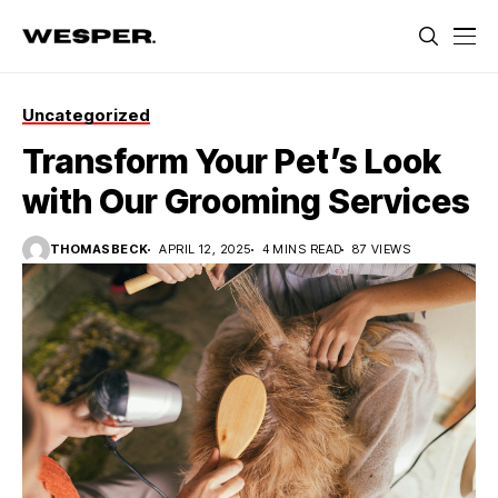
Uncategorized
Transform Your Pet’s Look
with Our Grooming Services
THOMASBECK
APRIL 12, 2025
4 MINS READ
87 VIEWS