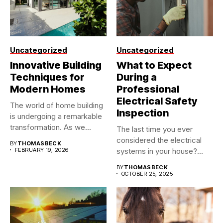
Uncategorized
Uncategorized
Innovative Building
What to Expect
Techniques for
During a
Modern Homes
Professional
Electrical Safety
The world of home building
Inspection
is undergoing a remarkable
transformation. As we...
The last time you ever
considered the electrical
BY
THOMASBECK
FEBRUARY 19, 2026
systems in your house?...
BY
THOMASBECK
OCTOBER 25, 2025