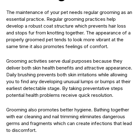
The maintenance of your pet needs regular grooming as an
essential practice. Regular grooming practices help
develop a robust coat structure which prevents hair loss
and stops fur from knotting together. The appearance of a
properly groomed pet tends to look more vibrant at the
same time it also promotes feelings of comfort.
Grooming activities serve dual purposes because they
deliver both skin health benefits and attractive appearance.
Daily brushing prevents both skin irritations while allowing
you to find any developing unusual lumps or bumps at their
earliest detectable stage. By taking preventative steps
potential health problems receive quick resolution.
Grooming also promotes better hygiene. Bathing together
with ear cleaning and nail trimming eliminates dangerous
germs and fragments which can create infections that lead
to discomfort.