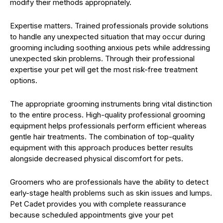
modify their methods appropriately.
Expertise matters. Trained professionals provide solutions
to handle any unexpected situation that may occur during
grooming including soothing anxious pets while addressing
unexpected skin problems. Through their professional
expertise your pet will get the most risk-free treatment
options.
The appropriate grooming instruments bring vital distinction
to the entire process. High-quality professional grooming
equipment helps professionals perform efficient whereas
gentle hair treatments. The combination of top-quality
equipment with this approach produces better results
alongside decreased physical discomfort for pets.
Groomers who are professionals have the ability to detect
early-stage health problems such as skin issues and lumps.
Pet Cadet provides you with complete reassurance
because scheduled appointments give your pet