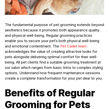
The fundamental purpose of pet grooming extends beyond
aesthetics because it promotes both appearance quality
and physical well-being. Regular grooming practices
enable you to secure your pet’s both physical well-being
and emotional contentment. The
Pet Cadet team
acknowledges the value of creating attractive looks for
pets alongside delivering optimal comfort for their well-
being. All pet clients find a suitable grooming treatment at
our salon which ranges from basic trims to complex styling
options. Understand how frequent maintenance sessions
create a complete transformation for your pet dear to you.
Benefits of Regular
Grooming for Pets