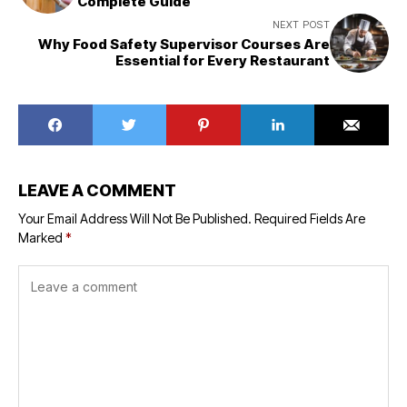
Complete Guide
NEXT POST
Why Food Safety Supervisor Courses Are
Essential for Every Restaurant
LEAVE A COMMENT
Your Email Address Will Not Be Published.
Required Fields Are
Marked
*