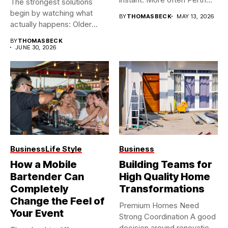
The strongest solutions
begin by watching what
BY
THOMASBECK
MAY 13, 2026
actually happens: Older
buildings often...
BY
THOMASBECK
JUNE 30, 2026
Business
Life Style
Business
How a Mobile
Building Teams for
Bartender Can
High Quality Home
Completely
Transformations
Change the Feel of
Premium Homes Need
Your Event
Strong Coordination A good
decision around renovation