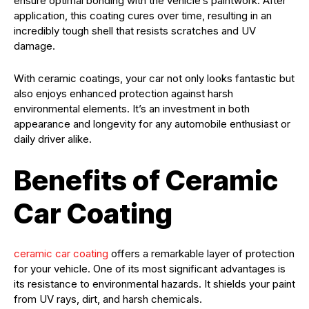
ensure optimal bonding with the vehicle’s paintwork. After
application, this coating cures over time, resulting in an
incredibly tough shell that resists scratches and UV
damage.
With ceramic coatings, your car not only looks fantastic but
also enjoys enhanced protection against harsh
environmental elements. It’s an investment in both
appearance and longevity for any automobile enthusiast or
daily driver alike.
Benefits of Ceramic
Car Coating
ceramic car coating
offers a remarkable layer of protection
for your vehicle. One of its most significant advantages is
its resistance to environmental hazards. It shields your paint
from UV rays, dirt, and harsh chemicals.