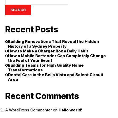
SEARCH
Recent Posts
Building Renovations That Reveal the Hidden
History of a Sydney Property
How to Make a Charger Box a Daily Habit
How a Mobile Bartender Can Completely Change
the Feel of Your Event
Building Teams for High Quality Home
Transformations
Dental Care in the Bella Vista and Solent Circuit
Area
Recent Comments
A WordPress Commenter
on
Hello world!