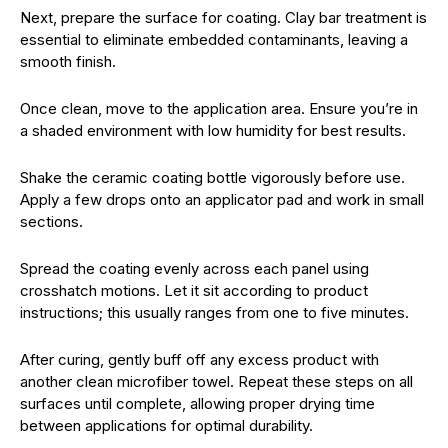
Next, prepare the surface for coating. Clay bar treatment is
essential to eliminate embedded contaminants, leaving a
smooth finish.
Once clean, move to the application area. Ensure you’re in
a shaded environment with low humidity for best results.
Shake the ceramic coating bottle vigorously before use.
Apply a few drops onto an applicator pad and work in small
sections.
Spread the coating evenly across each panel using
crosshatch motions. Let it sit according to product
instructions; this usually ranges from one to five minutes.
After curing, gently buff off any excess product with
another clean microfiber towel. Repeat these steps on all
surfaces until complete, allowing proper drying time
between applications for optimal durability.