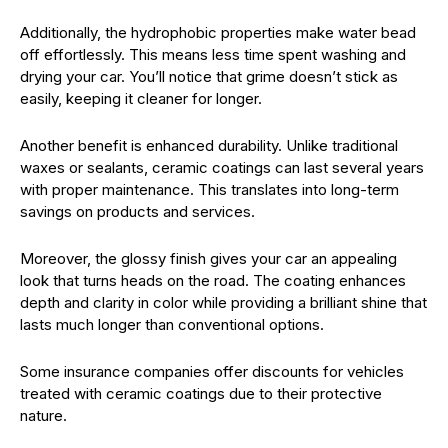
Additionally, the hydrophobic properties make water bead
off effortlessly. This means less time spent washing and
drying your car. You’ll notice that grime doesn’t stick as
easily, keeping it cleaner for longer.
Another benefit is enhanced durability. Unlike traditional
waxes or sealants, ceramic coatings can last several years
with proper maintenance. This translates into long-term
savings on products and services.
Moreover, the glossy finish gives your car an appealing
look that turns heads on the road. The coating enhances
depth and clarity in color while providing a brilliant shine that
lasts much longer than conventional options.
Some insurance companies offer discounts for vehicles
treated with ceramic coatings due to their protective
nature.