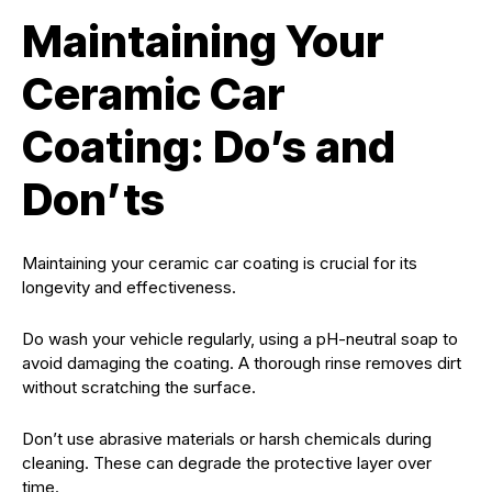
Maintaining Your
Ceramic Car
Coating: Do’s and
Don’ts
Maintaining your ceramic car coating is crucial for its
longevity and effectiveness.
Do wash your vehicle regularly, using a pH-neutral soap to
avoid damaging the coating. A thorough rinse removes dirt
without scratching the surface.
Don’t use abrasive materials or harsh chemicals during
cleaning. These can degrade the protective layer over
time.