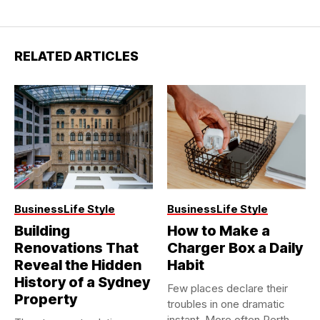
RELATED ARTICLES
Business
Life Style
Business
Life Style
Building
How to Make a
Renovations That
Charger Box a Daily
Reveal the Hidden
Habit
History of a Sydney
Few places declare their
Property
troubles in one dramatic
instant. More often Perth...