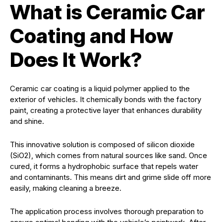
What is Ceramic Car
Coating and How
Does It Work?
Ceramic car coating is a liquid polymer applied to the
exterior of vehicles. It chemically bonds with the factory
paint, creating a protective layer that enhances durability
and shine.
This innovative solution is composed of silicon dioxide
(SiO2), which comes from natural sources like sand. Once
cured, it forms a hydrophobic surface that repels water
and contaminants. This means dirt and grime slide off more
easily, making cleaning a breeze.
The application process involves thorough preparation to