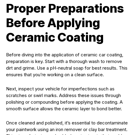
Proper Preparations
Before Applying
Ceramic Coating
Before diving into the application of ceramic car coating,
preparation is key. Start with a thorough wash to remove
dirt and grime. Use a pH-neutral soap for best results. This
ensures that you’re working on a clean surface.
Next, inspect your vehicle for imperfections such as
scratches or swirl marks. Address these issues through
polishing or compounding before applying the coating. A
smooth surface allows the ceramic layer to bond better.
Once cleaned and polished, it’s essential to decontaminate
your paintwork using an iron remover or clay bar treatment.