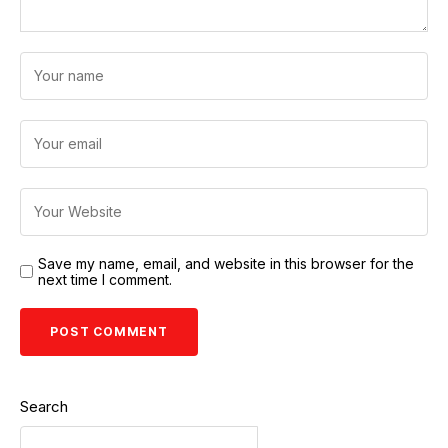
Save my name, email, and website in this browser for the
next time I comment.
Search