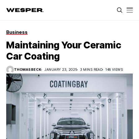
Business
Maintaining Your Ceramic
Car Coating
THOMASBECK
JANUARY 23, 2025
3 MINS READ
148 VIEWS