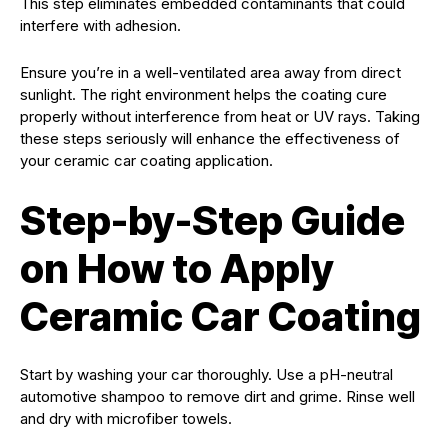
This step eliminates embedded contaminants that could
interfere with adhesion.
Ensure you’re in a well-ventilated area away from direct
sunlight. The right environment helps the coating cure
properly without interference from heat or UV rays. Taking
these steps seriously will enhance the effectiveness of
your ceramic car coating application.
Step-by-Step Guide
on How to Apply
Ceramic Car Coating
Start by washing your car thoroughly. Use a pH-neutral
automotive shampoo to remove dirt and grime. Rinse well
and dry with microfiber towels.