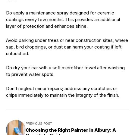
Do apply a maintenance spray designed for ceramic
coatings every few months. This provides an additional
layer of protection and enhances shine.
Avoid parking under trees or near construction sites, where
sap, bird droppings, or dust can harm your coating if left
untouched.
Do dry your car with a soft microfiber towel after washing
to prevent water spots.
Don’t neglect minor repairs; address any scratches or
chips immediately to maintain the integrity of the finish.
PREVIOUS POST
Choosing the Right Painter in Albury: A