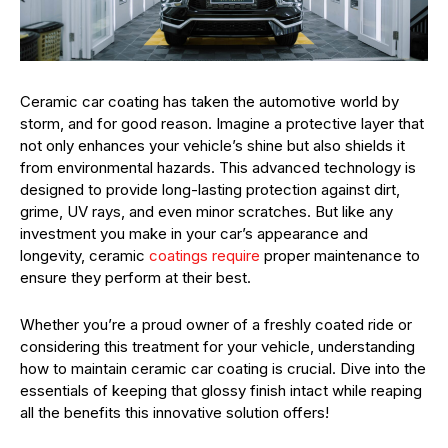
Ceramic car coating has taken the automotive world by
storm, and for good reason. Imagine a protective layer that
not only enhances your vehicle’s shine but also shields it
from environmental hazards. This advanced technology is
designed to provide long-lasting protection against dirt,
grime, UV rays, and even minor scratches. But like any
investment you make in your car’s appearance and
longevity, ceramic
coatings require
proper maintenance to
ensure they perform at their best.
Whether you’re a proud owner of a freshly coated ride or
considering this treatment for your vehicle, understanding
how to maintain ceramic car coating is crucial. Dive into the
essentials of keeping that glossy finish intact while reaping
all the benefits this innovative solution offers!