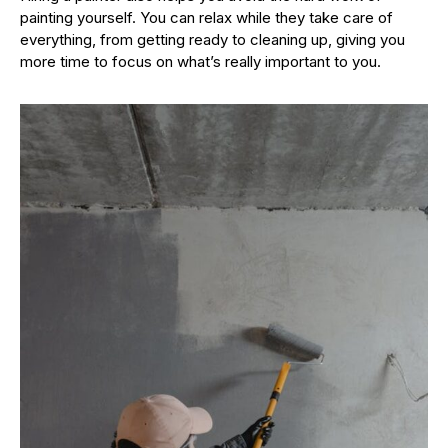
painting yourself. You can relax while they take care of
everything, from getting ready to cleaning up, giving you
more time to focus on what’s really important to you.