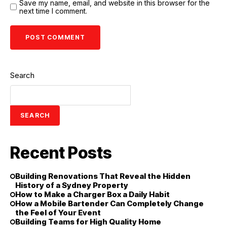
Save my name, email, and website in this browser for the
next time I comment.
Search
SEARCH
Recent Posts
Building Renovations That Reveal the Hidden
History of a Sydney Property
How to Make a Charger Box a Daily Habit
How a Mobile Bartender Can Completely Change
the Feel of Your Event
Building Teams for High Quality Home