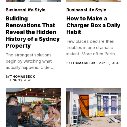
Business
Life Style
Business
Life Style
Building
How to Make a
Renovations That
Charger Box a Daily
Reveal the Hidden
Habit
History of a Sydney
Few places declare their
Property
troubles in one dramatic
instant. More often Perth...
The strongest solutions
begin by watching what
BY
THOMASBECK
MAY 13, 2026
actually happens: Older
buildings often...
BY
THOMASBECK
JUNE 30, 2026