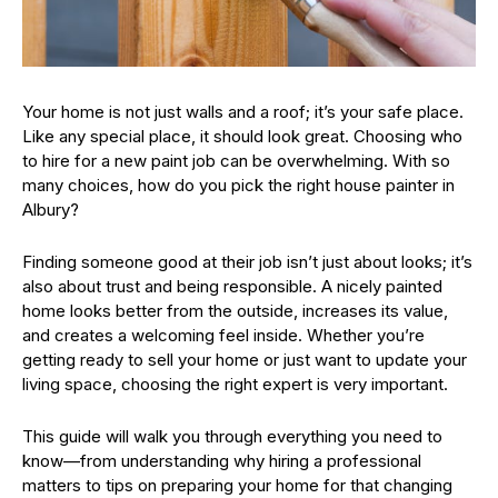
Your home is not just walls and a roof; it’s your safe place.
Like any special place, it should look great. Choosing who
to hire for a new paint job can be overwhelming. With so
many choices, how do you pick the right house painter in
Albury?
Finding someone good at their job isn’t just about looks; it’s
also about trust and being responsible. A nicely painted
home looks better from the outside, increases its value,
and creates a welcoming feel inside. Whether you’re
getting ready to sell your home or just want to update your
living space, choosing the right expert is very important.
This guide will walk you through everything you need to
know—from understanding why hiring a professional
matters to tips on preparing your home for that changing