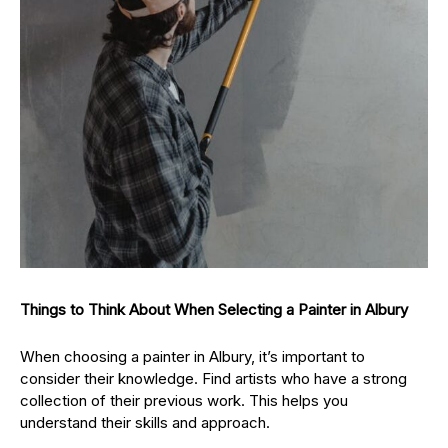
Things to Think About When Selecting a Painter in Albury
When choosing a painter in Albury, it’s important to
consider their knowledge. Find artists who have a strong
collection of their previous work. This helps you
understand their skills and approach.