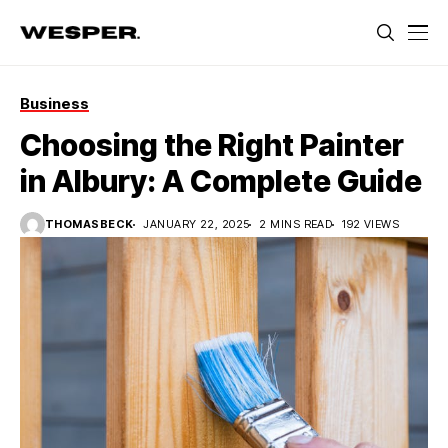
Business
Choosing the Right Painter
in Albury: A Complete Guide
THOMASBECK
JANUARY 22, 2025
2 MINS READ
192 VIEWS