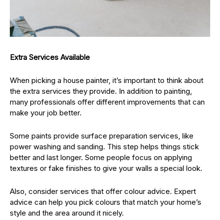
Extra Services Available
When picking a house painter, it’s important to think about
the extra services they provide. In addition to painting,
many professionals offer different improvements that can
make your job better.
Some paints provide surface preparation services, like
power washing and sanding. This step helps things stick
better and last longer. Some people focus on applying
textures or fake finishes to give your walls a special look.
Also, consider services that offer colour advice. Expert
advice can help you pick colours that match your home’s
style and the area around it nicely.