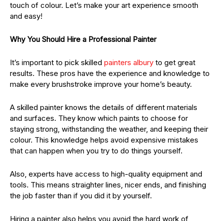
touch of colour. Let’s make your art experience smooth
and easy!
Why You Should Hire a Professional Painter
It’s important to pick skilled
painters albury
to get great
results. These pros have the experience and knowledge to
make every brushstroke improve your home’s beauty.
A skilled painter knows the details of different materials
and surfaces. They know which paints to choose for
staying strong, withstanding the weather, and keeping their
colour. This knowledge helps avoid expensive mistakes
that can happen when you try to do things yourself.
Also, experts have access to high-quality equipment and
tools. This means straighter lines, nicer ends, and finishing
the job faster than if you did it by yourself.
Hiring a painter also helps you avoid the hard work of