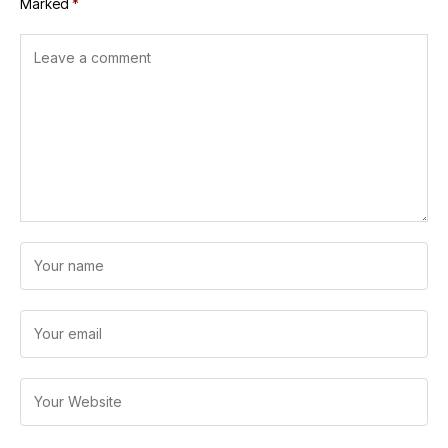
Marked
*