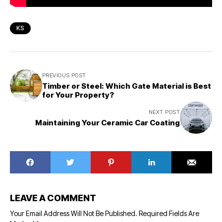
KS
PREVIOUS POST
Timber or Steel: Which Gate Material is Best
for Your Property?
NEXT POST
Maintaining Your Ceramic Car Coating
LEAVE A COMMENT
Your Email Address Will Not Be Published.
Required Fields Are