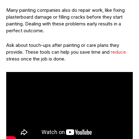
Many painting companies also do repair work, like fixing
plasterboard damage or filling cracks before they start
painting. Dealing with these problems early results in a
perfect outcome.
Ask about touch-ups after painting or care plans they
provide. These tools can help you save time and
reduce
stress once the job is done.