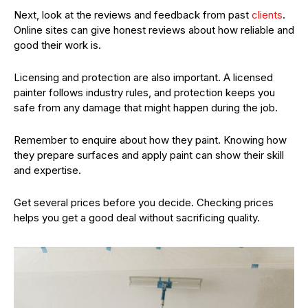
Next, look at the reviews and feedback from past
clients
.
Online sites can give honest reviews about how reliable and
good their work is.
Licensing and protection are also important. A licensed
painter follows industry rules, and protection keeps you
safe from any damage that might happen during the job.
Remember to enquire about how they paint. Knowing how
they prepare surfaces and apply paint can show their skill
and expertise.
Get several prices before you decide. Checking prices
helps you get a good deal without sacrificing quality.