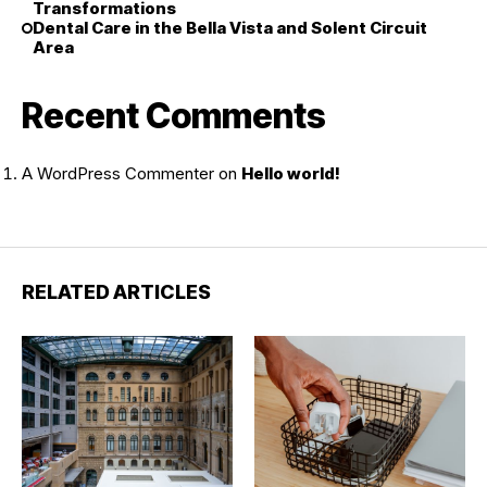
Transformations
Dental Care in the Bella Vista and Solent Circuit
Area
Recent Comments
A WordPress Commenter
on
Hello world!
RELATED ARTICLES