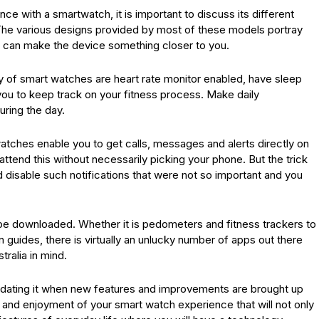
ce with a smartwatch, it is important to discuss its different
 The various designs provided by most of these models portray
 can make the device something closer to you.
ity of smart watches are heart rate monitor enabled, have sleep
 you to keep track on your fitness process. Make daily
uring the day.
atches enable you to get calls, messages and alerts directly on
attend this without necessarily picking your phone. But the trick
d disable such notifications that were not so important and you
n be downloaded. Whether it is pedometers and fitness trackers to
 guides, there is virtually an unlucky number of apps out there
ralia in mind.
updating it when new features and improvements are brought up
use and enjoyment of your smart watch experience that will not only