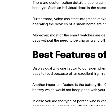
There are customization details that one ca
her style. Such an individual detail is the reas
Furthermore, voice assistant integration mak
operating the devices of a smart home are 
Moreover, most of the smart watches are des
days without the need to be charging and off 
Best Features o
Display quality is one factor to consider wh
easy to read because of an excellent high-res
Another important feature is the battery life.
battery which would not keep pace with your 
In case you are the type of person who is kee