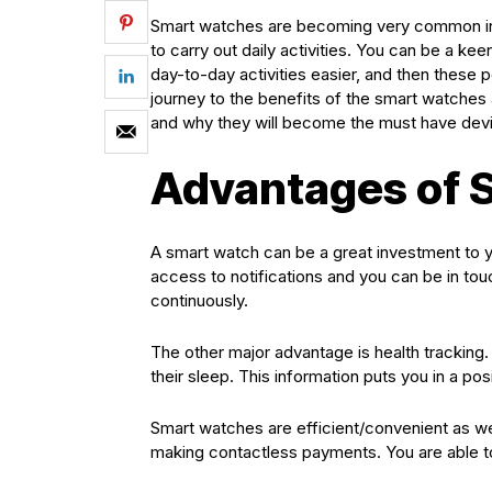
Smart watches are becoming very common in A
to carry out daily activities. You can be a ke
day-to-day activities easier, and then thes
journey to the benefits of the smart watches a
and why they will become the must have dev
Advantages of 
A smart watch can be a great investment to y
access to notifications and you can be in tou
continuously.
The other major advantage is health tracking.
their sleep. This information puts you in a posi
Smart watches are efficient/convenient as wel
making contactless payments. You are able t