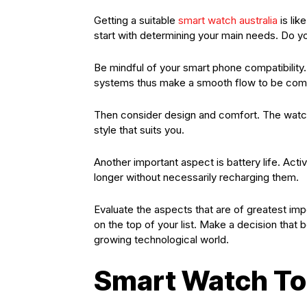
Getting a suitable
smart watch australia
is lik
start with determining your main needs. Do yo
Be mindful of your smart phone compatibility
systems thus make a smooth flow to be compa
Then consider design and comfort. The watch
style that suits you.
Another important aspect is battery life. Act
longer without necessarily recharging them.
Evaluate the aspects that are of greatest im
on the top of your list. Make a decision that 
growing technological world.
Smart Watch To