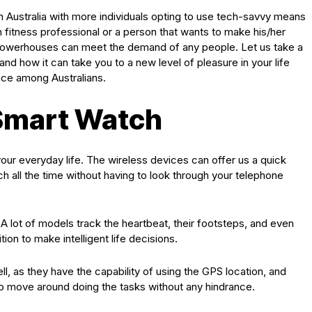
ustralia with more individuals opting to use tech-savvy means
en fitness professional or a person that wants to make his/her
e powerhouses can meet the demand of any people. Let us take a
nd how it can take you to a new level of pleasure in your life
ice among Australians.
Smart Watch
our everyday life. The wireless devices can offer us a quick
ch all the time without having to look through your telephone
 A lot of models track the heartbeat, their footsteps, and even
tion to make intelligent life decisions.
l, as they have the capability of using the GPS location, and
o move around doing the tasks without any hindrance.