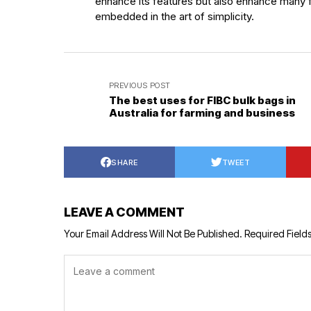
enhance its features but also enhance many f
embedded in the art of simplicity.
PREVIOUS POST
The best uses for FIBC bulk bags in
Australia for farming and business
SHARE
TWEET
LEAVE A COMMENT
Your Email Address Will Not Be Published.
Required Field