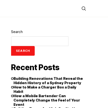
Search
SEARCH
Recent Posts
Building Renovations That Reveal the
Hidden History of a Sydney Property
How to Make a Charger Box a Daily
Habit
How a Mobile Bartender Can
Completely Change the Feel of Your
Event