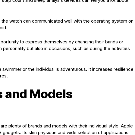
 step count and sleep analysis devices can tell you a lot about
at the watch can communicated well with the operating system on
oid.
pportunity to express themselves by changing their bands or
n personality but also in occasions, such as during the activities
swimmer or the individual is adventurous. It increases resilience
res.
s and Models
 are plenty of brands and models with their individual style. Apple
OS gadgets. Its slim physique and wide selection of applications