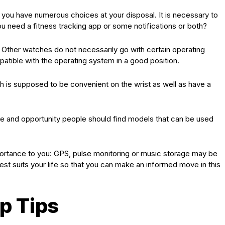
e you have numerous choices at your disposal. It is necessary to
u need a fitness tracking app or some notifications or both?
. Other watches do not necessarily go with certain operating
tible with the operating system in a good position.
 is supposed to be convenient on the wrist as well as have a
ive and opportunity people should find models that can be used
portance to you: GPS, pulse monitoring or music storage may be
best suits your life so that you can make an informed move in this
p Tips