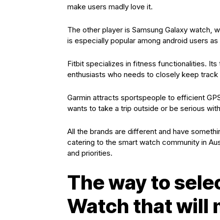
make users madly love it.
The other player is Samsung Galaxy watch, wit
is especially popular among android users as 
Fitbit specializes in fitness functionalities. I
enthusiasts who needs to closely keep track of
Garmin attracts sportspeople to efficient GP
wants to take a trip outside or be serious wit
All the brands are different and have somethi
catering to the smart watch community in Au
and priorities.
The way to sele
Watch that wil