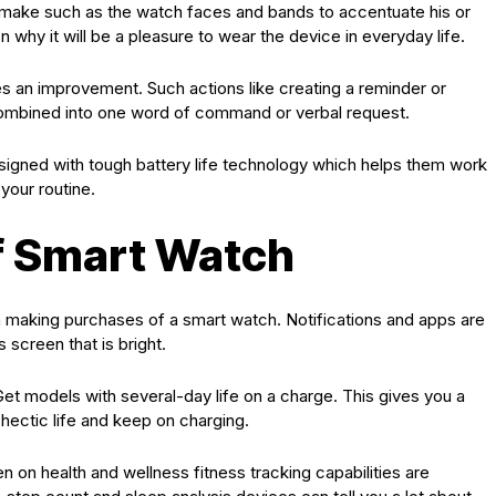
n make such as the watch faces and bands to accentuate his or
on why it will be a pleasure to wear the device in everyday life.
es an improvement. Such actions like creating a reminder or
combined into one word of command or verbal request.
igned with tough battery life technology which helps them work
your routine.
f Smart Watch
en making purchases of a smart watch. Notifications and apps are
 screen that is bright.
 Get models with several-day life on a charge. This gives you a
hectic life and keep on charging.
n on health and wellness fitness tracking capabilities are