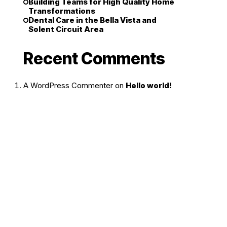
Building Teams for High Quality Home
Transformations
Dental Care in the Bella Vista and
Solent Circuit Area
Recent Comments
A WordPress Commenter
on
Hello world!