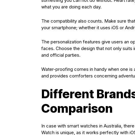
something you can not do without. Heart rate,
what you are doing each day.
The compatibility also counts. Make sure th
your smartphone; whether it uses iOS or Andr
The personalization features give users an o
faces. Choose the design that not only suits i
and official parties.
Water-proofing comes in handy when one is a 
and provides comforters concerning adventu
Different Brand
Comparison
In case with smart watches in Australia, there
Watch is unique, as it works perfectly with i