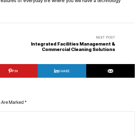
eatures of everyday life where you will have a technology
NEXT POST
Integrated Facilities Management &
Commercial Cleaning Solutions
PIN
SHARE
s Are Marked
*