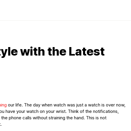
tyle with the Latest
ming
our life. The day when watch was just a watch is over now,
ou have your watch on your wrist. Think of the notifications,
 the phone calls without straining the hand. This is not
.