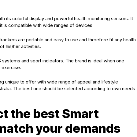
h its colorful display and powerful health monitoring sensors. It
it is compatible with wide ranges of devices.
ts trackers are portable and easy to use and therefore fit any health
 his/her activities.
S systems and sport indicators. The brand is ideal when one
h exercise.
ng unique to offer with wide range of appeal and lifestyle
stralia. The best one should be selected according to own needs
ct the best Smart
l match your demands