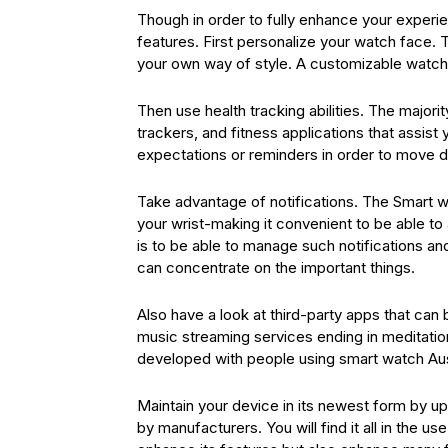
Though in order to fully enhance your experien
features. First personalize your watch face.
your own way of style. A customizable watch
Then use health tracking abilities. The major
trackers, and fitness applications that assist
expectations or reminders in order to move d
Take advantage of notifications. The Smart w
your wrist-making it convenient to be able to 
is to be able to manage such notifications an
can concentrate on the important things.
Also have a look at third-party apps that ca
music streaming services ending in meditation
developed with people using smart watch Aust
Maintain your device in its newest form by 
by manufacturers. You will find it all in the 