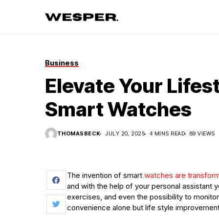
Business
Elevate Your Lifes
Smart Watches
THOMASBECK
JULY 20, 2025
4 MINS READ
89 VIEWS
The invention of smart
watches are transfor
and with the help of your personal assistant y
exercises, and even the possibility to monitor
convenience alone but life style improvement