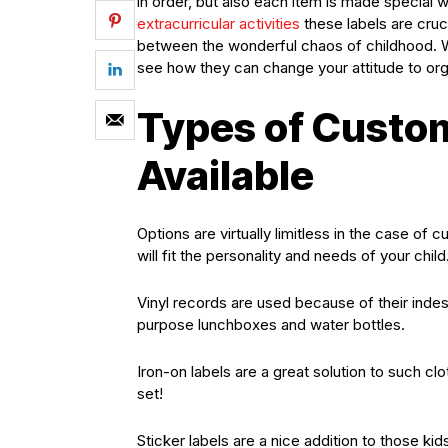
in order, but also each item is made special w
extracurricular activities
these labels are cruc
between the wonderful chaos of childhood. W
see how they can change your attitude to org
Types of Custo
Available
Options are virtually limitless in the case of 
will fit the personality and needs of your child
Vinyl records are used because of their indestr
purpose lunchboxes and water bottles.
Iron-on labels are a great solution to such cl
set!
Sticker labels are a nice addition to those kid