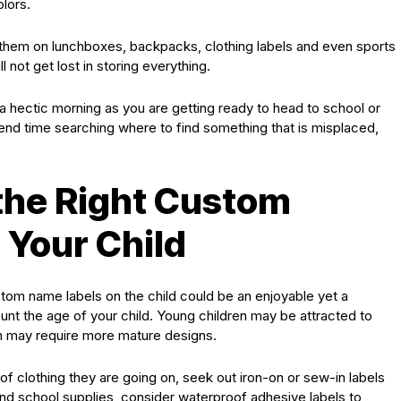
lors.
 them on lunchboxes, backpacks, clothing labels and even sports
l not get lost in storing everything.
a hectic morning as you are getting ready to head to school or
nd time searching where to find something that is misplaced,
the Right Custom
 Your Child
tom name labels on the child could be an enjoyable yet a
ount the age of your child. Young children may be attracted to
ren may require more mature designs.
of clothing they are going on, seek out iron-on or sew-in labels
and school supplies, consider waterproof adhesive labels to