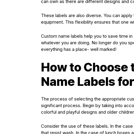
can own as there are different designs and co
These labels are also diverse. You can apply
equipment. This flexibility ensures that one wil
Custom name labels help you to save time in 
whatever you are doing. No longer do you spe
everything has a place- well marked!
How to Choose 
Name Labels for
The process of selecting the appropriate cus
significant process. Begin by taking into acc
colorful and playful designs and older child
Consider the use of these labels. In the case 
that resist wash. In the case of lunch boxes 