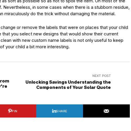
 as soft as possible so as not to spoil the item. On most of the
off. Nevertheless, in some cases when there is a stubborn residue,
 miraculously do the trick without damaging the material.
change or remove the labels that were on places that your child
 that you select new designs that would show their current
ms clean with new custom name labels is not only useful to keep
f your child a bit more interesting.
NEXT POST
from
Unlocking Savings Understanding the
're
Components of Your Solar Quote
PIN
SHARE