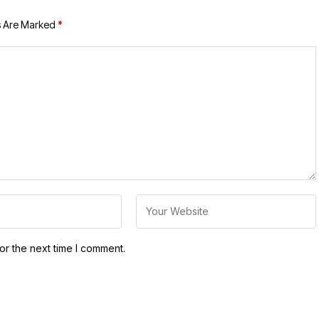
s Are Marked
*
or the next time I comment.