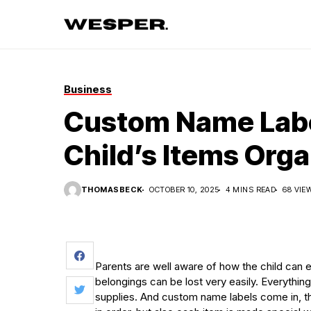
Business
Custom Name Labe
Child’s Items Org
THOMASBECK
OCTOBER 10, 2025
4 MINS READ
68 VIE
Parents are well aware of how the child can eas
belongings can be lost very easily. Everythin
supplies. And custom name labels come in, the