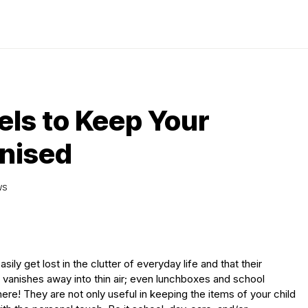
ls to Keep Your
anised
WS
ily get lost in the clutter of everyday life and that their
g vanishes away into thin air; even lunchboxes and school
re! They are not only useful in keeping the items of your child