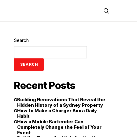
Search
SEARCH
Recent Posts
Building Renovations That Reveal the
Hidden History of a Sydney Property
How to Make a Charger Box a Daily
Habit
How a Mobile Bartender Can
Completely Change the Feel of Your
Event