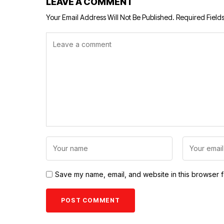
LEAVE A COMMENT
Your Email Address Will Not Be Published.
Required Field
Save my name, email, and website in this browser f