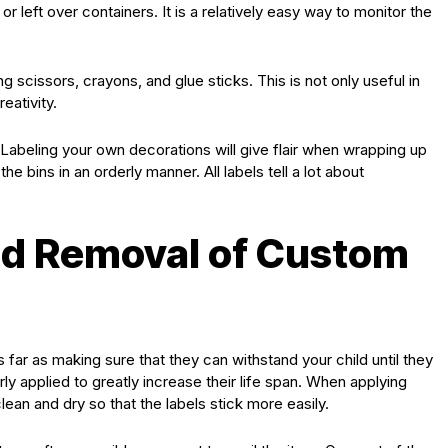
or left over containers. It is a relatively easy way to monitor the
g scissors, crayons, and glue sticks. This is not only useful in
eativity.
Labeling your own decorations will give flair when wrapping up
e bins in an orderly manner. All labels tell a lot about
d Removal of Custom
 far as making sure that they can withstand your child until they
y applied to greatly increase their life span. When applying
lean and dry so that the labels stick more easily.