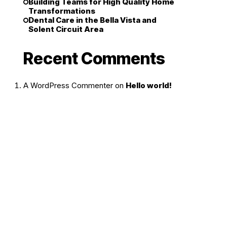
Building Teams for High Quality Home
Transformations
Dental Care in the Bella Vista and
Solent Circuit Area
Recent Comments
A WordPress Commenter
on
Hello world!