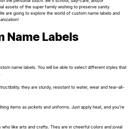
ith the personal touch. Be it school, day-care, and/or
ial assets of the super family wishing to preserve sanity
e are going to explore the world of custom name labels and
anization!
m Name Labels
custom name labels. You will be able to select different styles that
.
uctibility. they are sturdy, resistant to water, wear and tear-all-
othing items as jackets and uniforms. Just apply heat, and you’re
s who like arts and crafts. They are in cheerful colors and jovial