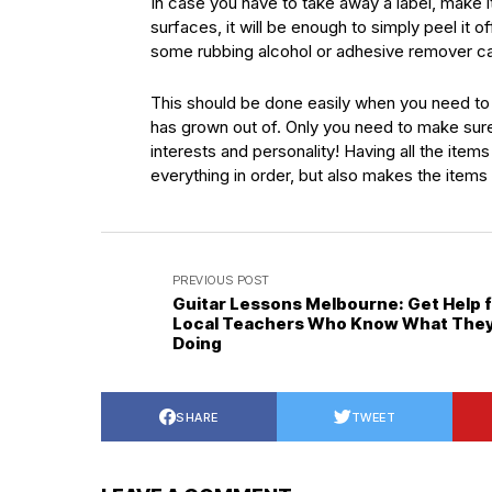
In case you have to take away a label, make it
surfaces, it will be enough to simply peel it 
some rubbing alcohol or adhesive remover can
This should be done easily when you need to 
has grown out of. Only you need to make sure
interests and personality! Having all the ite
everything in order, but also makes the items o
PREVIOUS POST
Guitar Lessons Melbourne: Get Help 
Local Teachers Who Know What They
Doing
SHARE
TWEET