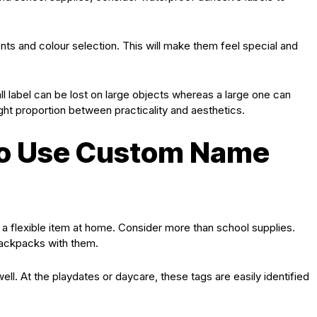
onts and colour selection. This will make them feel special and
ll label can be lost on large objects whereas a large one can
 right proportion between practicality and aesthetics.
to Use Custom Name
a flexible item at home. Consider more than school supplies.
backpacks with them.
ell. At the playdates or daycare, these tags are easily identified