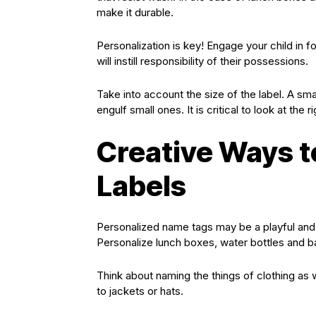
make it durable.
Personalization is key! Engage your child in f
will instill responsibility of their possessions.
Take into account the size of the label. A sma
engulf small ones. It is critical to look at the
Creative Ways 
Labels
Personalized name tags may be a playful and 
Personalize lunch boxes, water bottles and 
Think about naming the things of clothing as w
to jackets or hats.