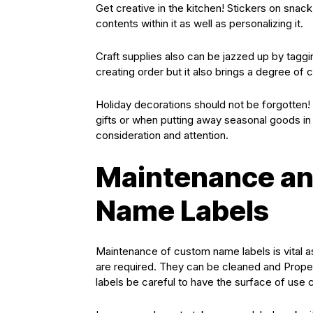
Get creative in the kitchen! Stickers on snack 
contents within it as well as personalizing it.
Craft supplies also can be jazzed up by taggin
creating order but it also brings a degree of cr
Holiday decorations should not be forgotten! 
gifts or when putting away seasonal goods in th
consideration and attention.
Maintenance an
Name Labels
Maintenance of custom name labels is vital as
are required. They can be cleaned and Properl
labels be careful to have the surface of use c