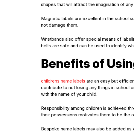
shapes that will attract the imagination of any 
Magnetic labels are excellent in the school s
not damage them.
Wristbands also offer special means of label
belts are safe and can be used to identify wha
Benefits of Us
childrens name labels
are an easy but efficien
contribute to not losing any things in school 
with the name of your child.
Responsibility among children is achieved thr
their possessions motivates them to be the ow
Bespoke name labels may also be added as we