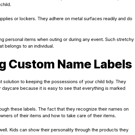
child.
upplies or lockers. They adhere on metal surfaces readily and do
ing personal items when outing or during any event. Such stretchy
t belongs to an individual.
ing Custom Name Labels
t solution to keeping the possessions of your child tidy. They
or daycare because it is easy to see that everything is marked
ough these labels. The fact that they recognize their names on
ners of their items and how to take care of their items.
ll. Kids can show their personality through the products they