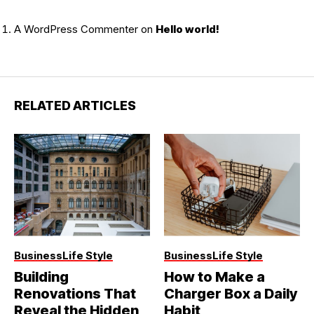
A WordPress Commenter
on
Hello world!
RELATED ARTICLES
Business
Life Style
Business
Life Style
Building
How to Make a
Renovations That
Charger Box a Daily
Reveal the Hidden
Habit