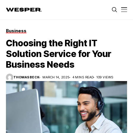
Business
Choosing the Right IT
Solution Service for Your
Business Needs
THOMASBECK
MARCH 14, 2025
4 MINS READ
109 VIEWS