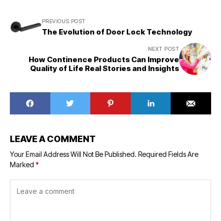
PREVIOUS POST
The Evolution of Door Lock Technology
NEXT POST
How Continence Products Can Improve
Quality of Life Real Stories and Insights
LEAVE A COMMENT
Your Email Address Will Not Be Published.
Required Fields Are
Marked
*