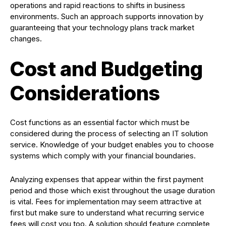
operations and rapid reactions to shifts in business
environments. Such an approach supports innovation by
guaranteeing that your technology plans track market
changes.
Cost and Budgeting
Considerations
Cost functions as an essential factor which must be
considered during the process of selecting an IT solution
service. Knowledge of your budget enables you to choose
systems which comply with your financial boundaries.
Analyzing expenses that appear within the first payment
period and those which exist throughout the usage duration
is vital. Fees for implementation may seem attractive at
first but make sure to understand what recurring service
fees will cost you too. A solution should feature complete