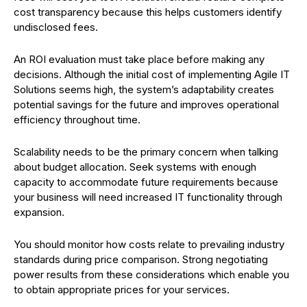
cost transparency because this helps customers identify
undisclosed fees.
An ROI evaluation must take place before making any
decisions. Although the initial cost of implementing Agile IT
Solutions seems high, the system’s adaptability creates
potential savings for the future and improves operational
efficiency throughout time.
Scalability needs to be the primary concern when talking
about budget allocation. Seek systems with enough
capacity to accommodate future requirements because
your business will need increased IT functionality through
expansion.
You should monitor how costs relate to prevailing industry
standards during price comparison. Strong negotiating
power results from these considerations which enable you
to obtain appropriate prices for your services.