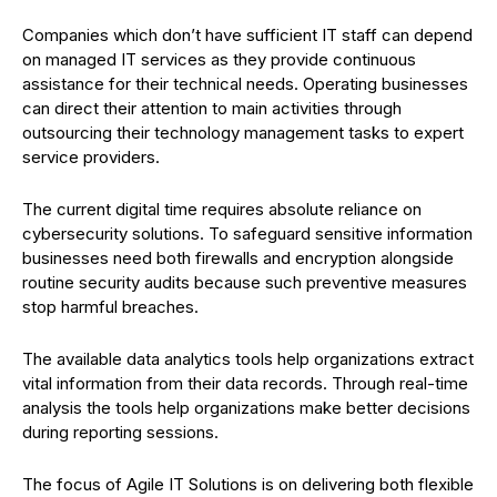
Companies which don’t have sufficient IT staff can depend
on managed IT services as they provide continuous
assistance for their technical needs. Operating businesses
can direct their attention to main activities through
outsourcing their technology management tasks to expert
service providers.
The current digital time requires absolute reliance on
cybersecurity solutions. To safeguard sensitive information
businesses need both firewalls and encryption alongside
routine security audits because such preventive measures
stop harmful breaches.
The available data analytics tools help organizations extract
vital information from their data records. Through real-time
analysis the tools help organizations make better decisions
during reporting sessions.
The focus of Agile IT Solutions is on delivering both flexible