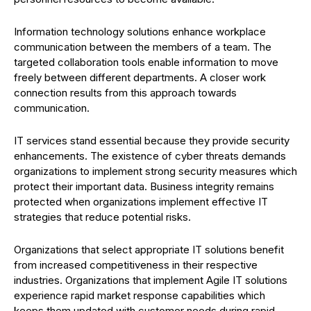
Information technology solutions enhance workplace
communication between the members of a team. The
targeted collaboration tools enable information to move
freely between different departments. A closer work
connection results from this approach towards
communication.
IT services stand essential because they provide security
enhancements. The existence of cyber threats demands
organizations to implement strong security measures which
protect their important data. Business integrity remains
protected when organizations implement effective IT
strategies that reduce potential risks.
Organizations that select appropriate IT solutions benefit
from increased competitiveness in their respective
industries. Organizations that implement Agile IT solutions
experience rapid market response capabilities which
keeps them updated with customer needs during rapid