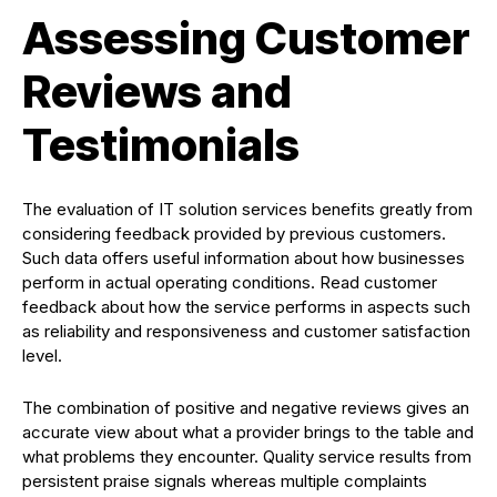
Assessing Customer
Reviews and
Testimonials
The evaluation of IT solution services benefits greatly from
considering feedback provided by previous customers.
Such data offers useful information about how businesses
perform in actual operating conditions. Read customer
feedback about how the service performs in aspects such
as reliability and responsiveness and customer satisfaction
level.
The combination of positive and negative reviews gives an
accurate view about what a provider brings to the table and
what problems they encounter. Quality service results from
persistent praise signals whereas multiple complaints