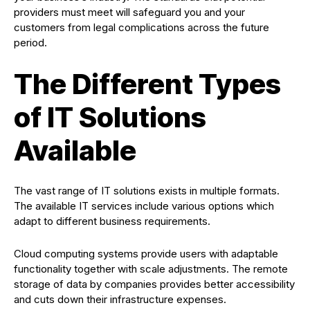
providers must meet will safeguard you and your
customers from legal complications across the future
period.
The Different Types
of IT Solutions
Available
The vast range of IT solutions exists in multiple formats.
The available IT services include various options which
adapt to different business requirements.
Cloud computing systems provide users with adaptable
functionality together with scale adjustments. The remote
storage of data by companies provides better accessibility
and cuts down their infrastructure expenses.