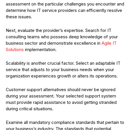
assessment on the particular challenges you encounter and
determine how IT service providers can efficiently resolve
these issues.
Next, evaluate the provider’s expertise. Search for IT
consulting teams who possess deep knowledge of your
business sector and demonstrate excellence in
Agile IT
Solutions
implementation.
Scalability is another crucial factor. Select an adaptable IT
service that adjusts to your business needs when your
organization experiences growth or alters its operations.
Customer support alternatives should never be ignored
during your assessment. Your selected support system
must provide rapid assistance to avoid getting stranded
during critical situations.
Examine all mandatory compliance standards that pertain to
your business’s industry. The standards that potential