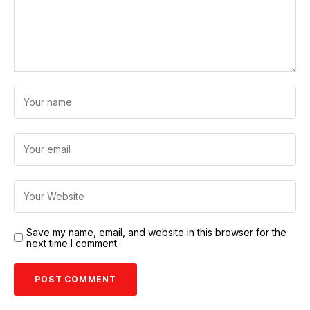
Save my name, email, and website in this browser for the
next time I comment.