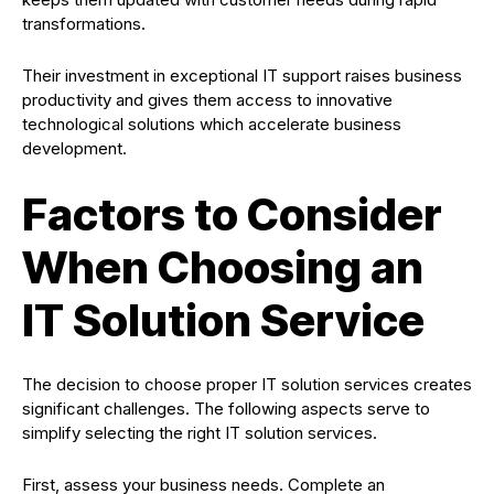
transformations.
Their investment in exceptional IT support raises business
productivity and gives them access to innovative
technological solutions which accelerate business
development.
Factors to Consider
When Choosing an
IT Solution Service
The decision to choose proper IT solution services creates
significant challenges. The following aspects serve to
simplify selecting the right IT solution services.
First, assess your business needs. Complete an