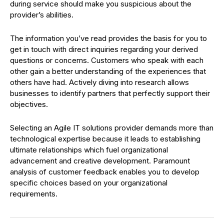
during service should make you suspicious about the
provider’s abilities.
The information you’ve read provides the basis for you to
get in touch with direct inquiries regarding your derived
questions or concerns. Customers who speak with each
other gain a better understanding of the experiences that
others have had. Actively diving into research allows
businesses to identify partners that perfectly support their
objectives.
Selecting an Agile IT solutions provider demands more than
technological expertise because it leads to establishing
ultimate relationships which fuel organizational
advancement and creative development. Paramount
analysis of customer feedback enables you to develop
specific choices based on your organizational
requirements.