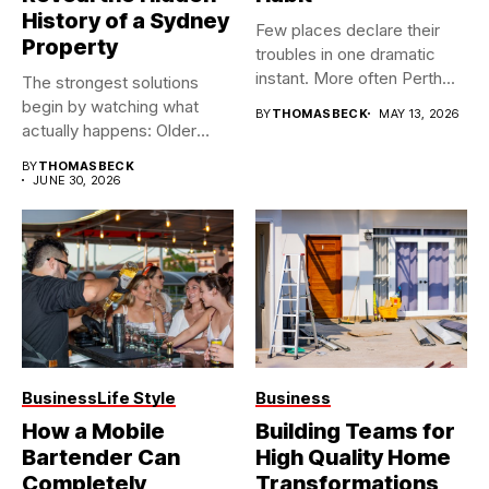
History of a Sydney
Few places declare their
Property
troubles in one dramatic
instant. More often Perth...
The strongest solutions
begin by watching what
BY
THOMASBECK
MAY 13, 2026
actually happens: Older
buildings often...
BY
THOMASBECK
JUNE 30, 2026
Business
Life Style
Business
How a Mobile
Building Teams for
Bartender Can
High Quality Home
Completely
Transformations