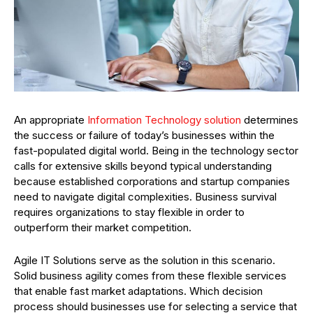
An appropriate
Information Technology solution
determines
the success or failure of today’s businesses within the
fast-populated digital world. Being in the technology sector
calls for extensive skills beyond typical understanding
because established corporations and startup companies
need to navigate digital complexities. Business survival
requires organizations to stay flexible in order to
outperform their market competition.
Agile IT Solutions serve as the solution in this scenario.
Solid business agility comes from these flexible services
that enable fast market adaptations. Which decision
process should businesses use for selecting a service that