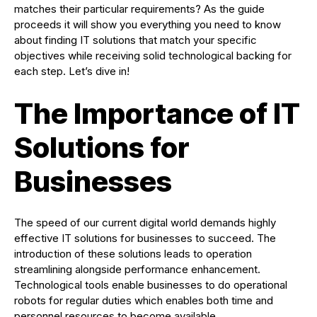
matches their particular requirements? As the guide
proceeds it will show you everything you need to know
about finding IT solutions that match your specific
objectives while receiving solid technological backing for
each step. Let’s dive in!
The Importance of IT
Solutions for
Businesses
The speed of our current digital world demands highly
effective IT solutions for businesses to succeed. The
introduction of these solutions leads to operation
streamlining alongside performance enhancement.
Technological tools enable businesses to do operational
robots for regular duties which enables both time and
personnel resources to become available.