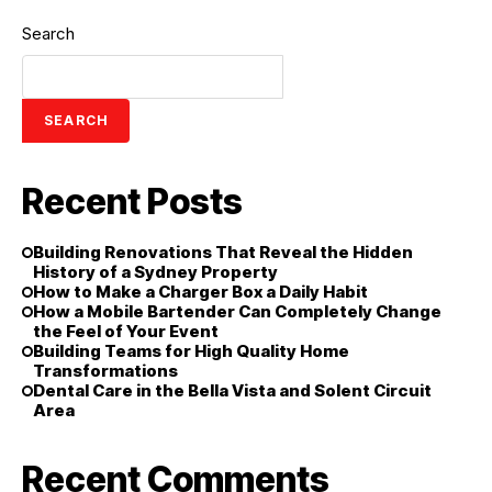
Search
SEARCH
Recent Posts
Building Renovations That Reveal the Hidden
History of a Sydney Property
How to Make a Charger Box a Daily Habit
How a Mobile Bartender Can Completely Change
the Feel of Your Event
Building Teams for High Quality Home
Transformations
Dental Care in the Bella Vista and Solent Circuit
Area
Recent Comments