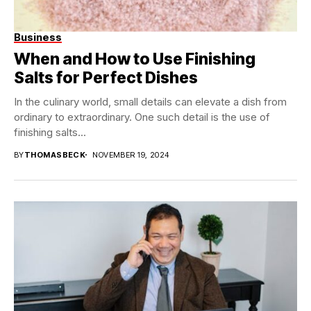
Business
When and How to Use Finishing
Salts for Perfect Dishes
In the culinary world, small details can elevate a dish from
ordinary to extraordinary. One such detail is the use of
finishing salts...
BY
THOMASBECK
NOVEMBER 19, 2024