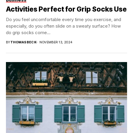
Activities Perfect for Grip Socks Use
Do you feel uncomfortable every time you exercise, and
especially, do you often slide on a sweaty surface? How
do grip socks come...
BY
THOMASBECK
NOVEMBER 13, 2024