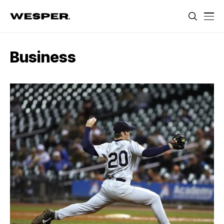
Business