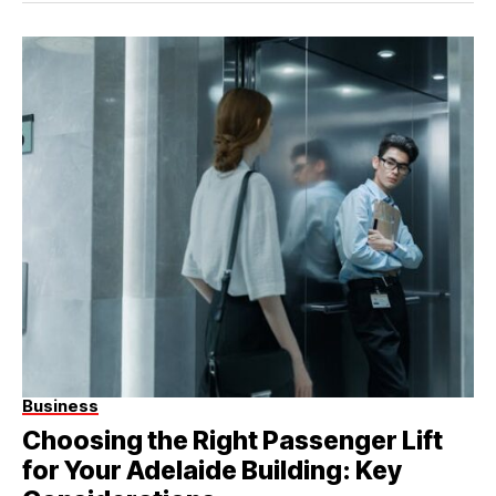
Business
Choosing the Right Passenger Lift
for Your Adelaide Building: Key