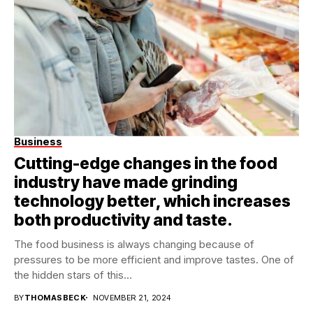
Business
Cutting-edge changes in the food
industry have made grinding
technology better, which increases
both productivity and taste.
The food business is always changing because of
pressures to be more efficient and improve tastes. One of
the hidden stars of this...
BY
THOMASBECK
NOVEMBER 21, 2024