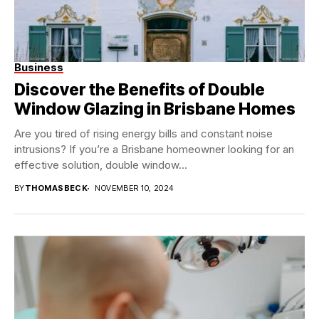
Business
Discover the Benefits of Double
Window Glazing in Brisbane Homes
Are you tired of rising energy bills and constant noise
intrusions? If you’re a Brisbane homeowner looking for an
effective solution, double window...
BY
THOMASBECK
NOVEMBER 10, 2024