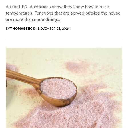
As for BBQ, Australians show they know how to raise
temperatures. Functions that are served outside the house
are more than mere dining...
BY
THOMASBECK
NOVEMBER 21, 2024