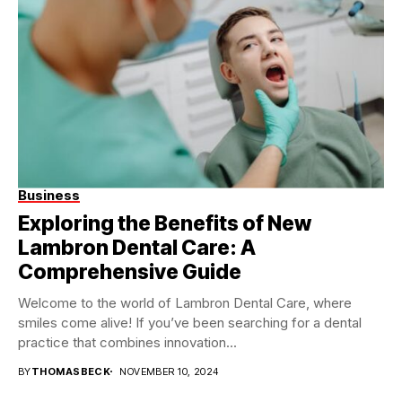
Business
Exploring the Benefits of New
Lambron Dental Care: A
Comprehensive Guide
Welcome to the world of Lambron Dental Care, where
smiles come alive! If you’ve been searching for a dental
practice that combines innovation...
BY
THOMASBECK
NOVEMBER 10, 2024