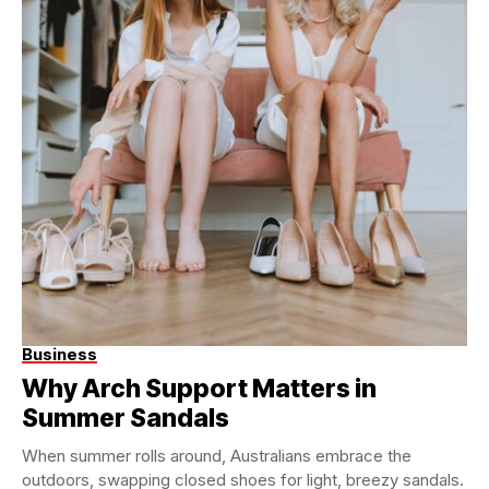
Business
Why Arch Support Matters in
Summer Sandals
When summer rolls around, Australians embrace the
outdoors, swapping closed shoes for light, breezy sandals.