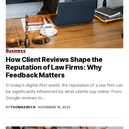
Business
How Client Reviews Shape the
Reputation of Law Firms: Why
Feedback Matters
In today’s digital-first world, the reputation of a law firm can
be significantly influenced by what clients say online. From
Google reviews to...
BY
THOMASBECK
NOVEMBER 16, 2024