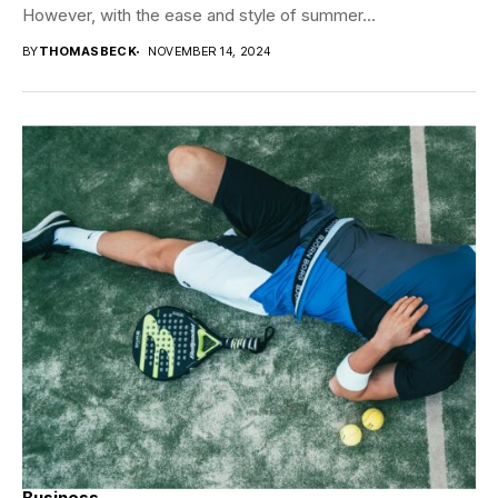
However, with the ease and style of summer...
BY
THOMASBECK
NOVEMBER 14, 2024
Business