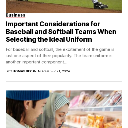
Business
Important Considerations for
Baseball and Softball Teams When
Selecting the Ideal Uniform
For baseball and softball, the excitement of the game is
just one aspect of their popularity. The team uniform is
another important component...
BY
THOMASBECK
NOVEMBER 21, 2024