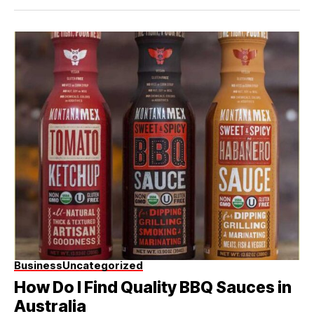
Business
Uncategorized
How Do I Find Quality BBQ Sauces in
Australia