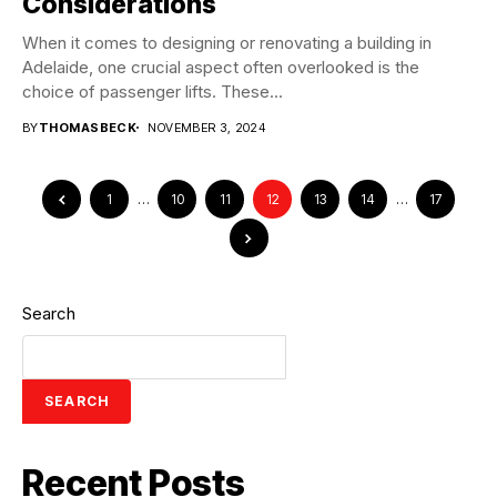
Considerations
When it comes to designing or renovating a building in
Adelaide, one crucial aspect often overlooked is the
choice of passenger lifts. These...
BY
THOMASBECK
NOVEMBER 3, 2024
1
…
10
11
12
13
14
…
17
Search
SEARCH
Recent Posts