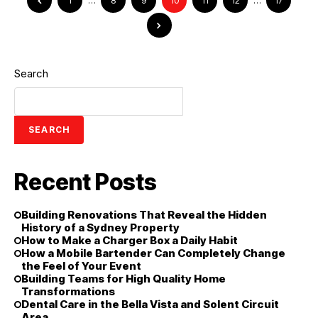
1
…
8
9
10
11
12
…
17
Search
SEARCH
Recent Posts
Building Renovations That Reveal the Hidden
History of a Sydney Property
How to Make a Charger Box a Daily Habit
How a Mobile Bartender Can Completely Change
the Feel of Your Event
Building Teams for High Quality Home
Transformations
Dental Care in the Bella Vista and Solent Circuit
Area