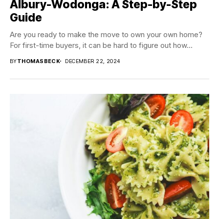
Albury-Wodonga: A Step-by-Step
Guide
Are you ready to make the move to own your own home?
For first-time buyers, it can be hard to figure out how...
BY
THOMASBECK
DECEMBER 22, 2024