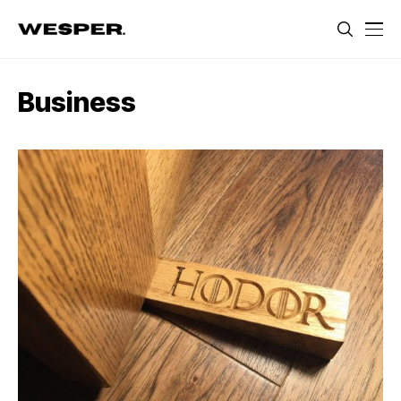
Business