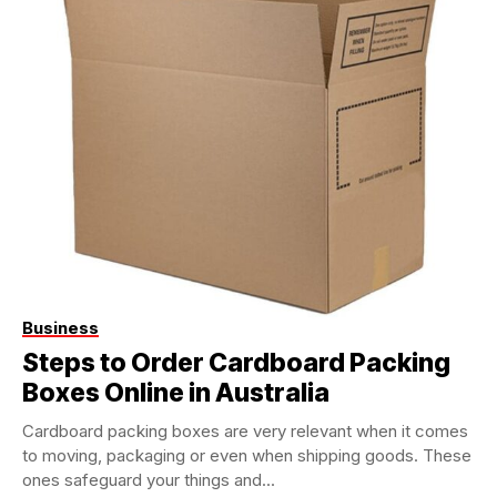
Business
Steps to Order Cardboard Packing
Boxes Online in Australia
Cardboard packing boxes are very relevant when it comes
to moving, packaging or even when shipping goods. These
ones safeguard your things and...