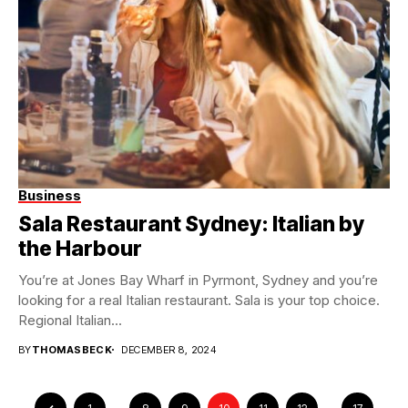
Business
Sala Restaurant Sydney: Italian by
the Harbour
You’re at Jones Bay Wharf in Pyrmont, Sydney and you’re
looking for a real Italian restaurant. Sala is your top choice.
Regional Italian...
BY
THOMASBECK
DECEMBER 8, 2024