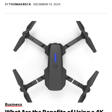
BY
THOMASBECK
DECEMBER 14, 2024
Business