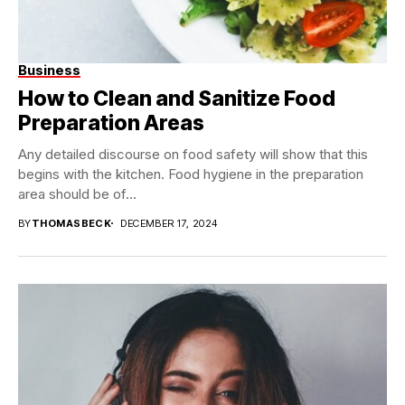
Business
How to Clean and Sanitize Food
Preparation Areas
Any detailed discourse on food safety will show that this
begins with the kitchen. Food hygiene in the preparation
area should be of...
BY
THOMASBECK
DECEMBER 17, 2024