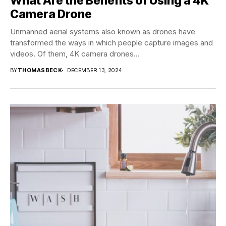
What Are the Benefits of Using a 4K
Camera Drone
Unmanned aerial systems also known as drones have
transformed the ways in which people capture images and
videos. Of them, 4K camera drones...
BY
THOMASBECK
DECEMBER 13, 2024