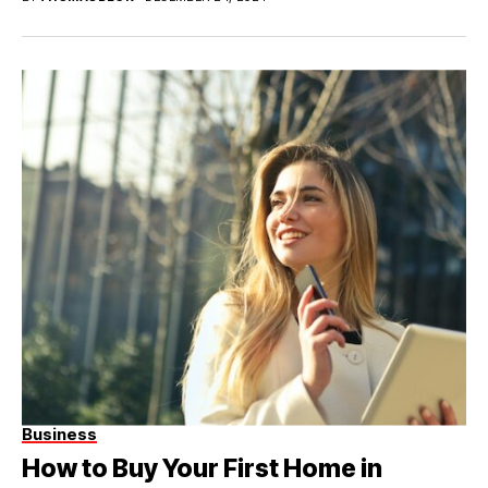
Business
How to Buy Your First Home in