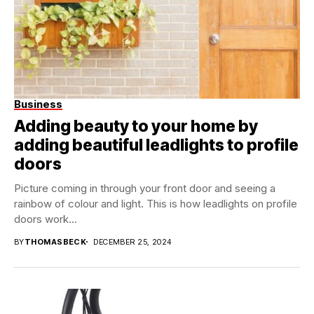
Business
Adding beauty to your home by
adding beautiful leadlights to profile
doors
Picture coming in through your front door and seeing a
rainbow of colour and light. This is how leadlights on profile
doors work...
BY
THOMASBECK
DECEMBER 25, 2024