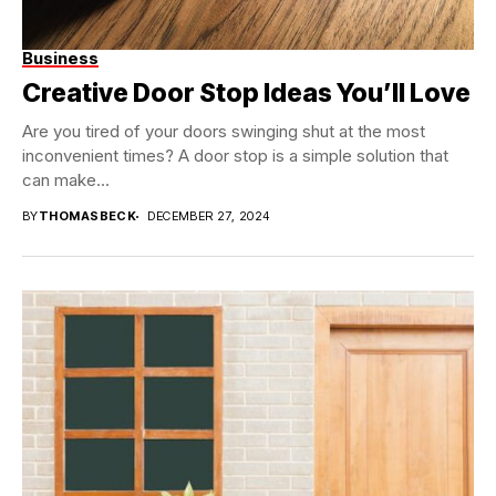
Business
Creative Door Stop Ideas You’ll Love
Are you tired of your doors swinging shut at the most
inconvenient times? A door stop is a simple solution that
can make...
BY
THOMASBECK
DECEMBER 27, 2024