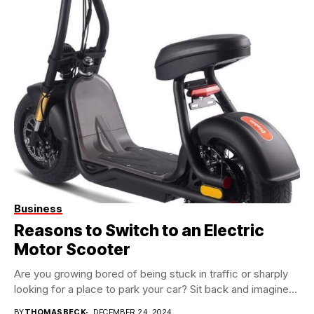
Business
Reasons to Switch to an Electric
Motor Scooter
Are you growing bored of being stuck in traffic or sharply
looking for a place to park your car? Sit back and imagine...
BY
THOMASBECK
DECEMBER 24, 2024