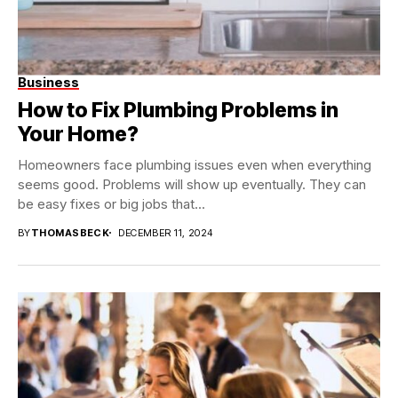
Business
How to Fix Plumbing Problems in
Your Home?
Homeowners face plumbing issues even when everything
seems good. Problems will show up eventually. They can
be easy fixes or big jobs that...
BY
THOMASBECK
DECEMBER 11, 2024