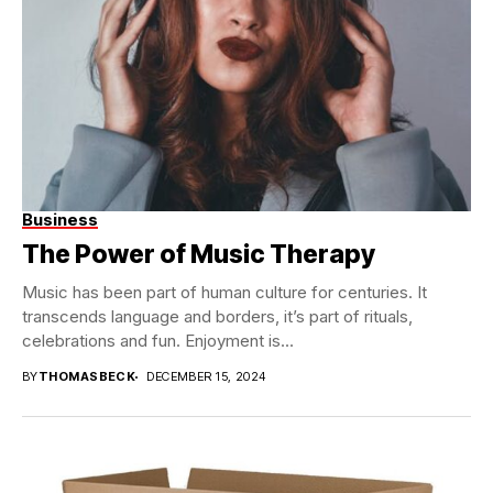
Business
The Power of Music Therapy
Music has been part of human culture for centuries. It
transcends language and borders, it’s part of rituals,
celebrations and fun. Enjoyment is...
BY
THOMASBECK
DECEMBER 15, 2024