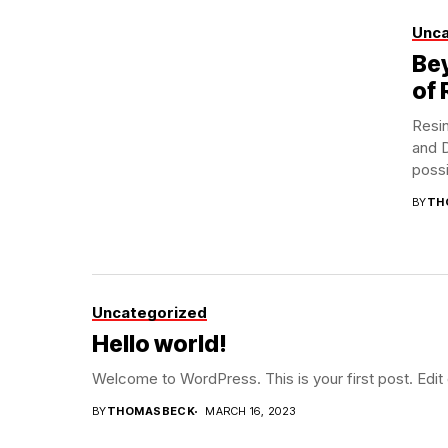
Unca
Bey
of 
Resin
and D
possib
BY
TH
Uncategorized
Hello world!
Welcome to WordPress. This is your first post. Edit or
BY
THOMASBECK
MARCH 16, 2023