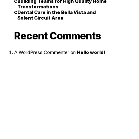
Building Teams for High Quality Home
Transformations
Dental Care in the Bella Vista and
Solent Circuit Area
Recent Comments
A WordPress Commenter
on
Hello world!