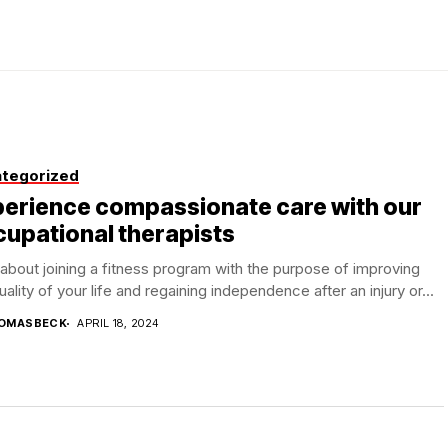
tegorized
perience compassionate care with our
upational therapists
bout joining a fitness program with the purpose of improving
uality of your life and regaining independence after an injury or...
OMASBECK
APRIL 18, 2024