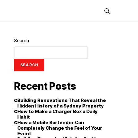
Search
SEARCH
Recent Posts
Building Renovations That Reveal the
Hidden History of a Sydney Property
How to Make a Charger Box a Daily
Habit
How a Mobile Bartender Can
Completely Change the Feel of Your
Event