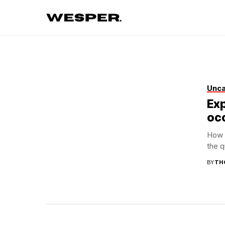
Unca
Ex
occ
How a
the q
BY
TH