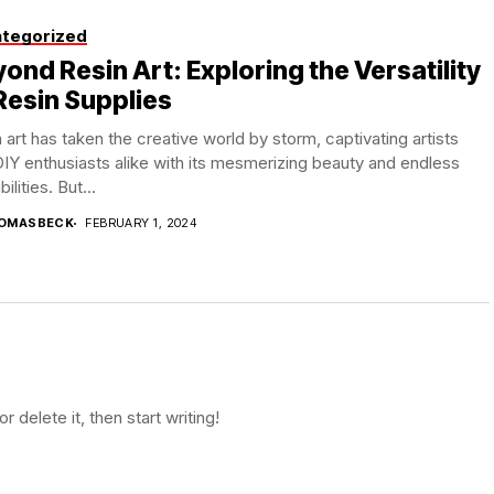
tegorized
ond Resin Art: Exploring the Versatility
Resin Supplies
 art has taken the creative world by storm, captivating artists
IY enthusiasts alike with its mesmerizing beauty and endless
ilities. But...
OMASBECK
FEBRUARY 1, 2024
 delete it, then start writing!