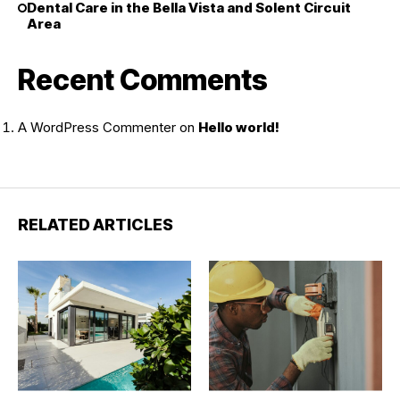
Dental Care in the Bella Vista and Solent Circuit
Area
Recent Comments
A WordPress Commenter
on
Hello world!
RELATED ARTICLES