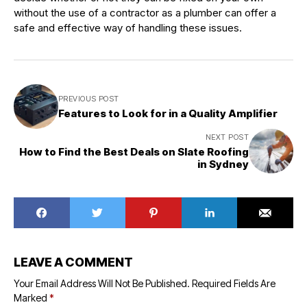
without the use of a contractor as a plumber can offer a
safe and effective way of handling these issues.
PREVIOUS POST
Features to Look for in a Quality Amplifier
NEXT POST
How to Find the Best Deals on Slate Roofing
in Sydney
LEAVE A COMMENT
Your Email Address Will Not Be Published.
Required Fields Are
Marked
*