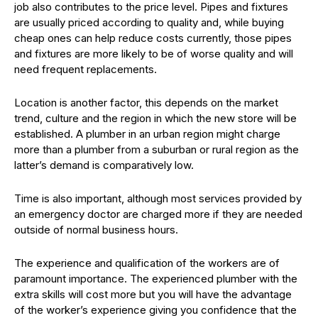
job also contributes to the price level. Pipes and fixtures
are usually priced according to quality and, while buying
cheap ones can help reduce costs currently, those pipes
and fixtures are more likely to be of worse quality and will
need frequent replacements.
Location is another factor, this depends on the market
trend, culture and the region in which the new store will be
established. A plumber in an urban region might charge
more than a plumber from a suburban or rural region as the
latter’s demand is comparatively low.
Time is also important, although most services provided by
an emergency doctor are charged more if they are needed
outside of normal business hours.
The experience and qualification of the workers are of
paramount importance. The experienced plumber with the
extra skills will cost more but you will have the advantage
of the worker’s experience giving you confidence that the