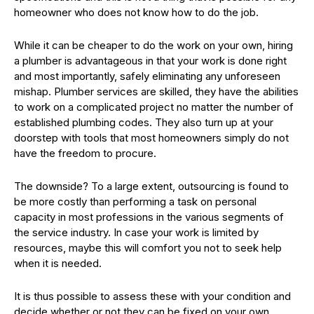
homeowner who does not know how to do the job.
While it can be cheaper to do the work on your own, hiring
a plumber is advantageous in that your work is done right
and most importantly, safely eliminating any unforeseen
mishap. Plumber services are skilled, they have the abilities
to work on a complicated project no matter the number of
established plumbing codes. They also turn up at your
doorstep with tools that most homeowners simply do not
have the freedom to procure.
The downside? To a large extent, outsourcing is found to
be more costly than performing a task on personal
capacity in most professions in the various segments of
the service industry. In case your work is limited by
resources, maybe this will comfort you not to seek help
when it is needed.
It is thus possible to assess these with your condition and
decide whether or not they can be fixed on your own