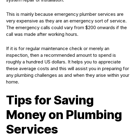
This is mainly because emergency plumber services are
very expensive as they are an emergency sort of service.
The emergency calls could vary from $200 onwards if the
call was made after working hours.
If it is for regular maintenance check or merely an
inspection, then a recommended amount to spend is
roughly a hundred US dollars. It helps you to appreciate
these average costs and this will assist you in preparing for
any plumbing challenges as and when they arise within your
home.
Tips for Saving
Money on Plumbing
Services