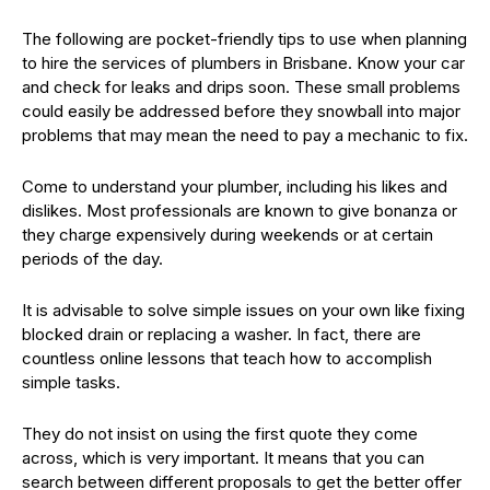
The following are pocket-friendly tips to use when planning
to hire the services of plumbers in Brisbane. Know your car
and check for leaks and drips soon. These small problems
could easily be addressed before they snowball into major
problems that may mean the need to pay a mechanic to fix.
Come to understand your plumber, including his likes and
dislikes. Most professionals are known to give bonanza or
they charge expensively during weekends or at certain
periods of the day.
It is advisable to solve simple issues on your own like fixing
blocked drain or replacing a washer. In fact, there are
countless online lessons that teach how to accomplish
simple tasks.
They do not insist on using the first quote they come
across, which is very important. It means that you can
search between different proposals to get the better offer