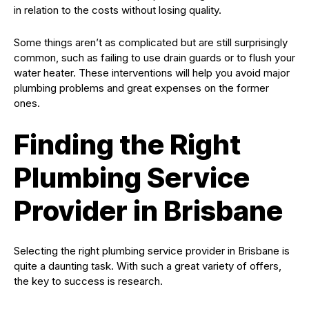
in relation to the costs without losing quality.
Some things aren’t as complicated but are still surprisingly
common, such as failing to use drain guards or to flush your
water heater. These interventions will help you avoid major
plumbing problems and great expenses on the former
ones.
Finding the Right
Plumbing Service
Provider in Brisbane
Selecting the right plumbing service provider in Brisbane is
quite a daunting task. With such a great variety of offers,
the key to success is research.