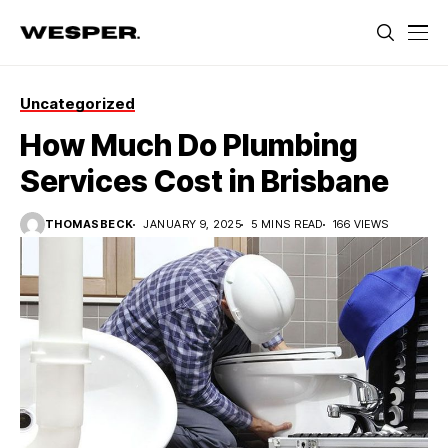
Uncategorized
How Much Do Plumbing
Services Cost in Brisbane
THOMASBECK
JANUARY 9, 2025
5 MINS READ
166 VIEWS