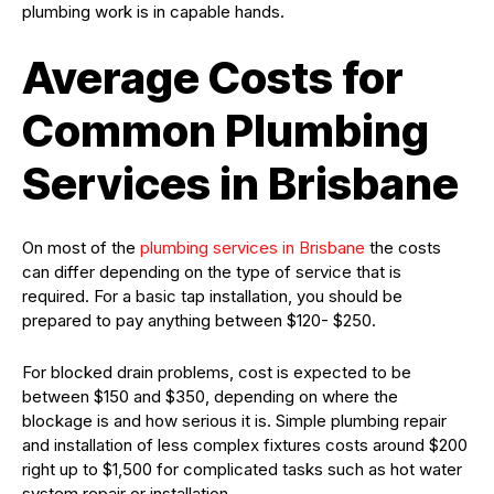
plumbing work is in capable hands.
Average Costs for
Common Plumbing
Services in Brisbane
On most of the
plumbing services in Brisbane
the costs
can differ depending on the type of service that is
required. For a basic tap installation, you should be
prepared to pay anything between $120- $250.
For blocked drain problems, cost is expected to be
between $150 and $350, depending on where the
blockage is and how serious it is. Simple plumbing repair
and installation of less complex fixtures costs around $200
right up to $1,500 for complicated tasks such as hot water
system repair or installation.