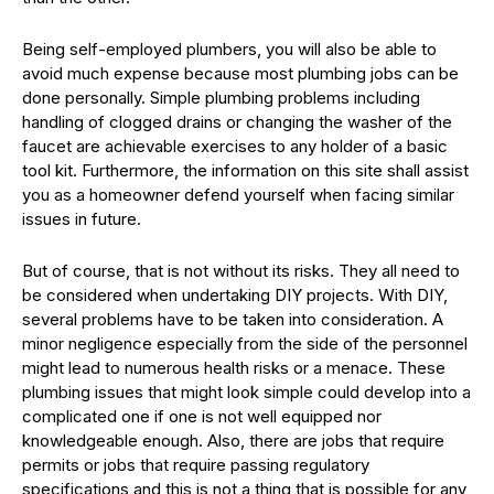
Being self-employed plumbers, you will also be able to
avoid much expense because most plumbing jobs can be
done personally. Simple plumbing problems including
handling of clogged drains or changing the washer of the
faucet are achievable exercises to any holder of a basic
tool kit. Furthermore, the information on this site shall assist
you as a homeowner defend yourself when facing similar
issues in future.
But of course, that is not without its risks. They all need to
be considered when undertaking DIY projects. With DIY,
several problems have to be taken into consideration. A
minor negligence especially from the side of the personnel
might lead to numerous health risks or a menace. These
plumbing issues that might look simple could develop into a
complicated one if one is not well equipped nor
knowledgeable enough. Also, there are jobs that require
permits or jobs that require passing regulatory
specifications and this is not a thing that is possible for any