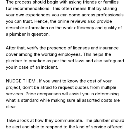
The process should begin with asking friends or families
for recommendations. This often means that by sharing
your own experiences you can come across professionals
you can trust. Hence, the online reviews also provide
desirable information on the work efficiency and quality of
a plumber in question.
After that, verify the presence of licenses and insurance
cover among the working employees. This helps the
plumber to practice as per the set laws and also safeguard
you in case of an incident.
NUDGE THEM . If you want to know the cost of your
project, don’t be afraid to request quotes from multiple
services. Price comparison will assist you in determining
what is standard while making sure all assorted costs are
clear.
Take a look at how they communicate. The plumber should
be alert and able to respond to the kind of service offered