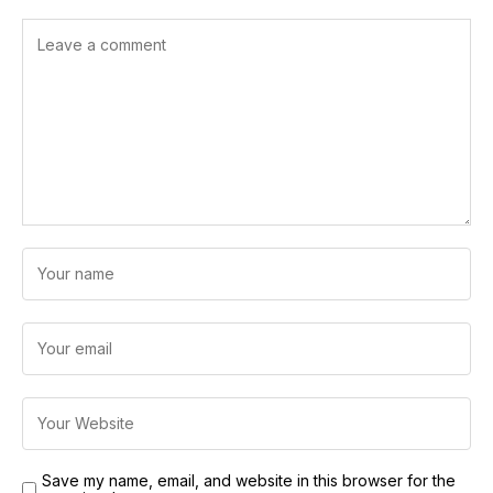
Save my name, email, and website in this browser for the