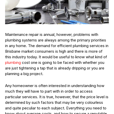
Maintenance repair is annual, however, problems with
plumbing systems are always among the primary priorities
in any home. The demand for efficient plumbing services in
Brisbane market consumers is high and there is more of
this industry today. It would be useful to know what kind of
plumbing
cost one is going to be faced with whether you
are just tightening a tap that is already dripping or you are
planning a big project.
Any homeowner is often interested in understanding how
much they will have to part with in order to access
particular services. It is true, however, that the price level is
determined by such factors that may be very colourless
and quite peculiar to each subject. Everything you need to
know about average costs, and how to secure a reputable