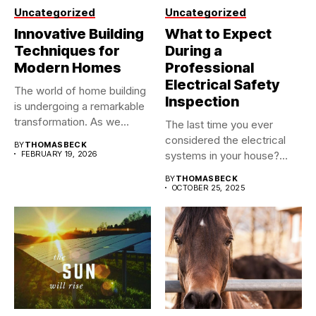
Uncategorized
Uncategorized
Innovative Building
What to Expect
Techniques for
During a
Modern Homes
Professional
Electrical Safety
The world of home building
Inspection
is undergoing a remarkable
transformation. As we...
The last time you ever
considered the electrical
BY
THOMASBECK
FEBRUARY 19, 2026
systems in your house?...
BY
THOMASBECK
OCTOBER 25, 2025