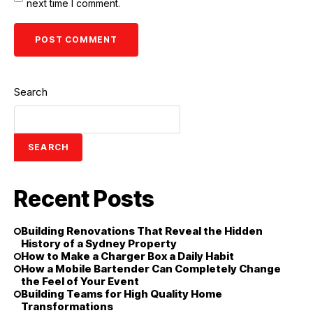
next time I comment.
Search
SEARCH
Recent Posts
Building Renovations That Reveal the Hidden
History of a Sydney Property
How to Make a Charger Box a Daily Habit
How a Mobile Bartender Can Completely Change
the Feel of Your Event
Building Teams for High Quality Home
Transformations