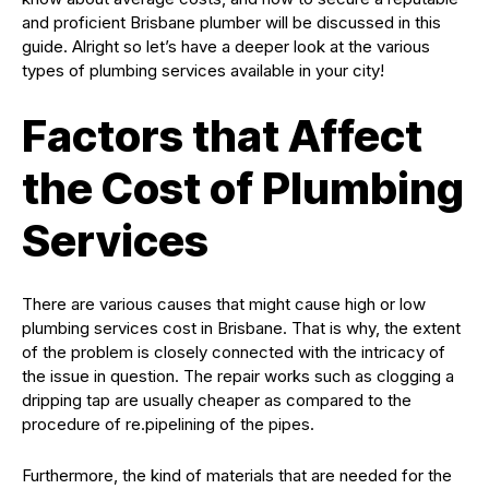
and proficient Brisbane plumber will be discussed in this
guide. Alright so let’s have a deeper look at the various
types of plumbing services available in your city!
Factors that Affect
the Cost of Plumbing
Services
There are various causes that might cause high or low
plumbing services cost in Brisbane. That is why, the extent
of the problem is closely connected with the intricacy of
the issue in question. The repair works such as clogging a
dripping tap are usually cheaper as compared to the
procedure of re.pipelining of the pipes.
Furthermore, the kind of materials that are needed for the