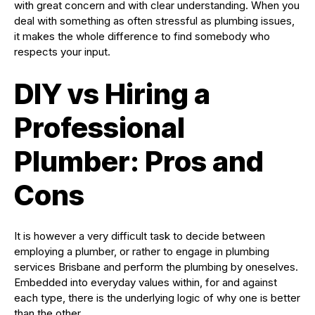
with great concern and with clear understanding. When you
deal with something as often stressful as plumbing issues,
it makes the whole difference to find somebody who
respects your input.
DIY vs Hiring a
Professional
Plumber: Pros and
Cons
It is however a very difficult task to decide between
employing a plumber, or rather to engage in plumbing
services Brisbane and perform the plumbing by oneselves.
Embedded into everyday values within, for and against
each type, there is the underlying logic of why one is better
than the other.